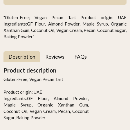
"Gluten-Free; Vegan Pecan Tart Product origin: UAE
Ingrediants:GF Flour, Almond Powder, Maple Syrup, Organic
Xanthan Gum, Coconut Oil, Vegan Cream, Pecan, Coconut Sugar,
Baking Powder"
Description
Reviews
FAQs
Product description
Gluten-Free; Vegan Pecan Tart
Product origin: UAE
Ingrediants:GF Flour, Almond Powder,
Maple Syrup, Organic Xanthan Gum,
Coconut Oil, Vegan Cream, Pecan, Coconut
Sugar, Baking Powder