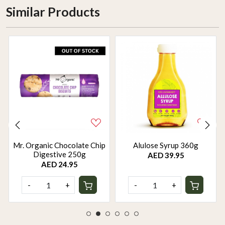
Similar Products
Mr. Organic Chocolate Chip
Alulose Syrup 360g
Digestive 250g
AED 39.95
AED 24.95
-
+
-
+