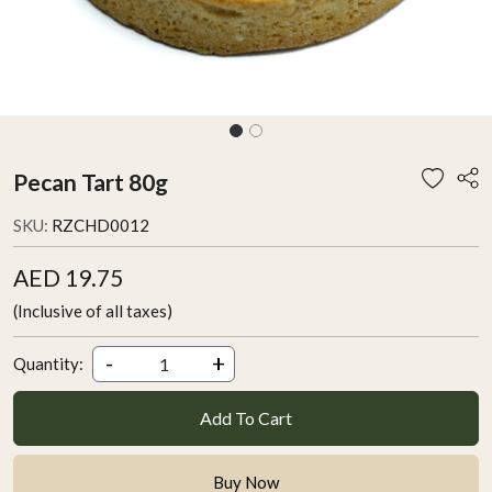
Pecan Tart 80g
SKU:
RZCHD0012
AED 19.75
(Inclusive of all taxes)
-
+
Quantity:
Add To Cart
Buy Now