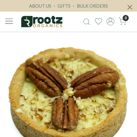
ABOUT US
GIFTS
BULK ORDERS
0
Previous
Next