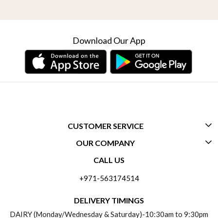
Download Our App
CUSTOMER SERVICE
OUR COMPANY
CONTACT US
CALL US
ABOUT US
FREQUENTLY ASKED QUESTIONS (FAQ)
+971-563174514
BLOGS
DELIVERY INFORMATION
DELIVERY TIMINGS
SOCIAL RESPONSIBILITY
DAIRY (Monday/Wednesday & Saturday)-10:30am to 9:30pm
PAYMENT POLICY