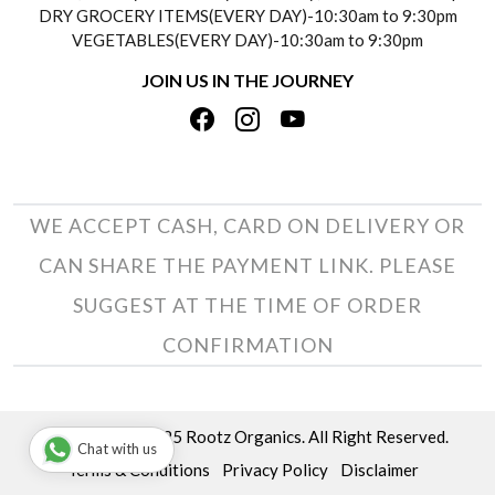
DRY GROCERY ITEMS(EVERY DAY)-10:30am to 9:30pm
TESTIMONIALS
VEGETABLES(EVERY DAY)-10:30am to 9:30pm
REFUND POLICY
JOIN US IN THE JOURNEY
PRIVACY POLICY
CANCELLATION POLICY
TERMS & CONDITIONS
INSITITUTIONAL/BULK ORDERS
PHOTO GALLERY
TRACK ORDER
WE ACCEPT CASH, CARD ON DELIVERY OR
CAN SHARE THE PAYMENT LINK. PLEASE
SUGGEST AT THE TIME OF ORDER
CONFIRMATION
Copyright © 2025 Rootz Organics. All Right Reserved.
Chat with us
Terms & Conditions
Privacy Policy
Disclaimer