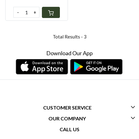
-
+
Total Results -
3
Download Our App
CUSTOMER SERVICE
OUR COMPANY
CONTACT US
CALL US
ABOUT US
FREQUENTLY ASKED QUESTIONS (FAQ)