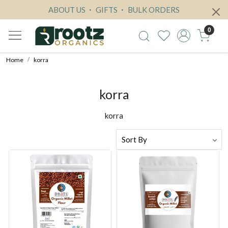
ABOUT US
GIFTS
BULK ORDERS
0
Home
korra
korra
korra
Loading...
Loading...