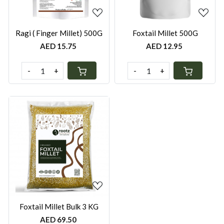
Ragi ( Finger Millet) 500G
Foxtail Millet 500G
AED 15.75
AED 12.95
-
+
-
+
Loading...
Foxtail Millet Bulk 3 KG
AED 69.50