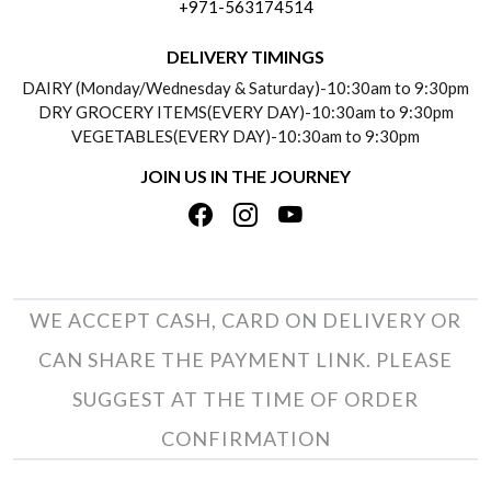
+971-563174514
BLOGS
DELIVERY INFORMATION
DELIVERY TIMINGS
SOCIAL RESPONSIBILITY
DAIRY (Monday/Wednesday & Saturday)-10:30am to 9:30pm
PAYMENT POLICY
DRY GROCERY ITEMS(EVERY DAY)-10:30am to 9:30pm
TESTIMONIALS
VEGETABLES(EVERY DAY)-10:30am to 9:30pm
REFUND POLICY
JOIN US IN THE JOURNEY
PRIVACY POLICY
CANCELLATION POLICY
TERMS & CONDITIONS
INSITITUTIONAL/BULK ORDERS
PHOTO GALLERY
TRACK ORDER
WE ACCEPT CASH, CARD ON DELIVERY OR
CAN SHARE THE PAYMENT LINK. PLEASE
SUGGEST AT THE TIME OF ORDER
CONFIRMATION