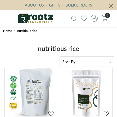
ABOUT US
GIFTS
BULK ORDERS
0
Home
nutritious rice
nutritious rice
Loading...
Loading...