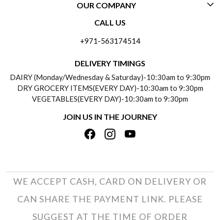
OUR COMPANY
CONTACT US
CALL US
ABOUT US
FREQUENTLY ASKED QUESTIONS (FAQ)
+971-563174514
BLOGS
DELIVERY INFORMATION
DELIVERY TIMINGS
SOCIAL RESPONSIBILITY
DAIRY (Monday/Wednesday & Saturday)-10:30am to 9:30pm
PAYMENT POLICY
DRY GROCERY ITEMS(EVERY DAY)-10:30am to 9:30pm
TESTIMONIALS
VEGETABLES(EVERY DAY)-10:30am to 9:30pm
REFUND POLICY
JOIN US IN THE JOURNEY
PRIVACY POLICY
CANCELLATION POLICY
TERMS & CONDITIONS
INSITITUTIONAL/BULK ORDERS
PHOTO GALLERY
TRACK ORDER
WE ACCEPT CASH, CARD ON DELIVERY OR
CAN SHARE THE PAYMENT LINK. PLEASE
SUGGEST AT THE TIME OF ORDER