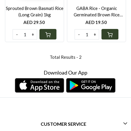
Sprouted Brown Basmati Rice
GABA Rice - Organic
(Long Grain) 1kg
Germinated Brown Rice
(Short Grain) 1kg
AED 29.50
AED 19.50
-
+
-
+
Total Results -
2
Download Our App
CUSTOMER SERVICE