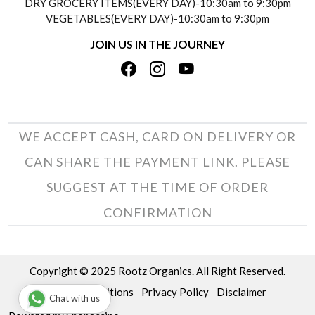
DRY GROCERY ITEMS(EVERY DAY)-10:30am to 9:30pm
TESTIMONIALS
VEGETABLES(EVERY DAY)-10:30am to 9:30pm
REFUND POLICY
JOIN US IN THE JOURNEY
PRIVACY POLICY
CANCELLATION POLICY
TERMS & CONDITIONS
INSITITUTIONAL/BULK ORDERS
PHOTO GALLERY
TRACK ORDER
WE ACCEPT CASH, CARD ON DELIVERY OR
CAN SHARE THE PAYMENT LINK. PLEASE
SUGGEST AT THE TIME OF ORDER
CONFIRMATION
Copyright © 2025 Rootz Organics. All Right Reserved.
Terms & Conditions
Privacy Policy
Disclaimer
Chat with us