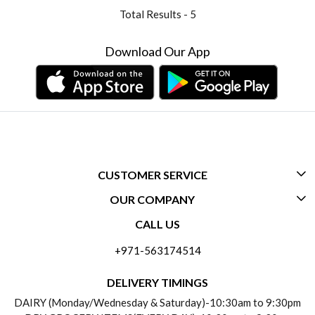
Total Results -
5
Download Our App
CUSTOMER SERVICE
OUR COMPANY
CONTACT US
CALL US
ABOUT US
FREQUENTLY ASKED QUESTIONS (FAQ)
+971-563174514
BLOGS
DELIVERY INFORMATION
DELIVERY TIMINGS
SOCIAL RESPONSIBILITY
DAIRY (Monday/Wednesday & Saturday)-10:30am to 9:30pm
PAYMENT POLICY