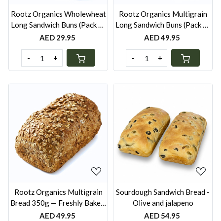
Rootz Organics Wholewheat
Rootz Organics Multigrain
Long Sandwich Buns (Pack of
Long Sandwich Buns (Pack of
6) — Freshly Baked, Pack of 6
6) — Freshly Baked, Pack of 6
AED 29.95
AED 49.95
-
+
-
+
Loading...
Loading...
Rootz Organics Multigrain
Sourdough Sandwich Bread -
Bread 350g — Freshly Baked,
Olive and jalapeno
Wholesome Everyday Loaf
AED 49.95
AED 54.95