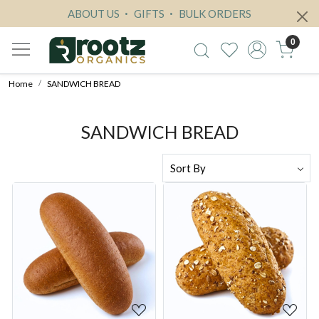
ABOUT US
GIFTS
BULK ORDERS
0
Home
SANDWICH BREAD
SANDWICH BREAD
Loading...
Loading...