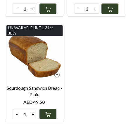
-
+
-
+
UNAVAILABLE UNTIL 31st
JULY
Loading...
Sourdough Sandwich Bread -
Plain
AED 49.50
-
+