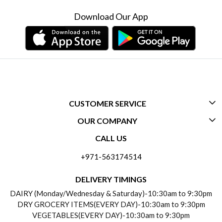
Download Our App
CUSTOMER SERVICE
OUR COMPANY
CONTACT US
CALL US
ABOUT US
FREQUENTLY ASKED QUESTIONS (FAQ)
+971-563174514
BLOGS
DELIVERY INFORMATION
DELIVERY TIMINGS
SOCIAL RESPONSIBILITY
DAIRY (Monday/Wednesday & Saturday)-10:30am to 9:30pm
PAYMENT POLICY
DRY GROCERY ITEMS(EVERY DAY)-10:30am to 9:30pm
TESTIMONIALS
VEGETABLES(EVERY DAY)-10:30am to 9:30pm
REFUND POLICY