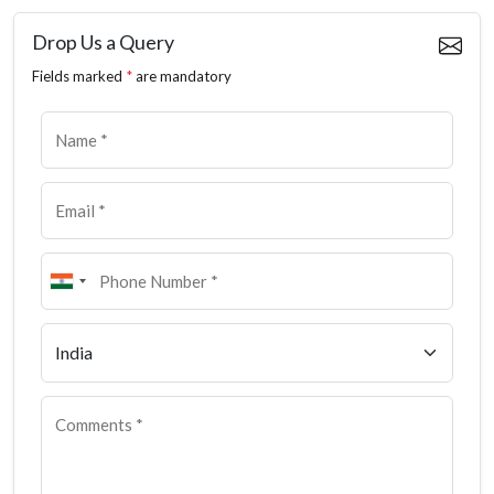
Drop Us a Query
Fields marked
*
are mandatory