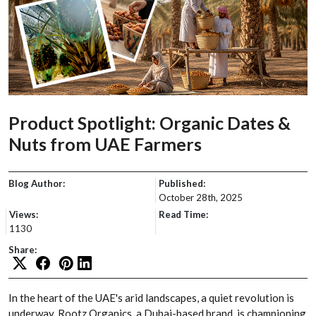
Product Spotlight: Organic Dates &
Nuts from UAE Farmers
Blog Author:
Published:
October 28th, 2025
Views:
Read Time:
1130
Share:
In the heart of the UAE's arid landscapes, a quiet revolution is
underway. Rootz Organics, a Dubai-based brand, is championing