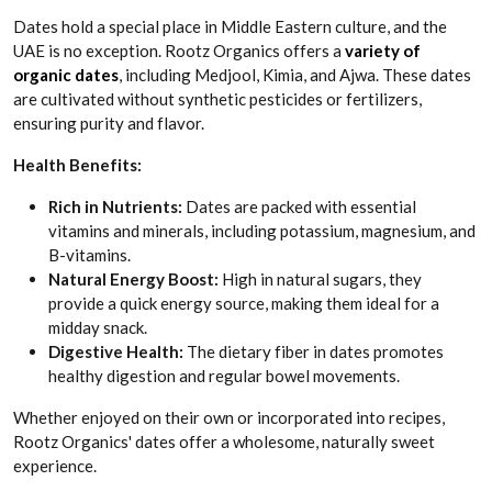
Dates hold a special place in Middle Eastern culture, and the
UAE is no exception. Rootz Organics offers a
variety of
organic dates
, including Medjool, Kimia, and Ajwa. These dates
are cultivated without synthetic pesticides or fertilizers,
ensuring purity and flavor.
Health Benefits:
Rich in Nutrients:
Dates are packed with essential
vitamins and minerals, including potassium, magnesium, and
B-vitamins.
Natural Energy Boost:
High in natural sugars, they
provide a quick energy source, making them ideal for a
midday snack.
Digestive Health:
The dietary fiber in dates promotes
healthy digestion and regular bowel movements.
Whether enjoyed on their own or incorporated into recipes,
Rootz Organics' dates offer a wholesome, naturally sweet
experience.