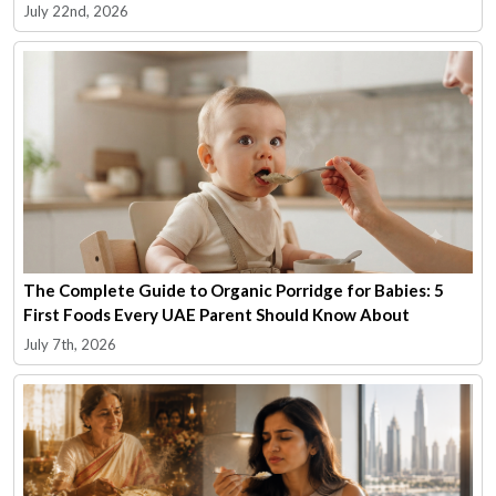
July 22nd, 2026
The Complete Guide to Organic Porridge for Babies: 5
First Foods Every UAE Parent Should Know About
July 7th, 2026