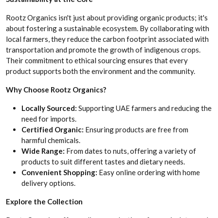
Rootz Organics isn't just about providing organic products; it's
about fostering a sustainable ecosystem. By collaborating with
local farmers, they reduce the carbon footprint associated with
transportation and promote the growth of indigenous crops.
Their commitment to ethical sourcing ensures that every
product supports both the environment and the community.
Why Choose Rootz Organics?
Locally Sourced:
Supporting UAE farmers and reducing the
need for imports.
Certified Organic:
Ensuring products are free from
harmful chemicals.
Wide Range:
From dates to nuts, offering a variety of
products to suit different tastes and dietary needs.
Convenient Shopping:
Easy online ordering with home
delivery options.
Explore the Collection