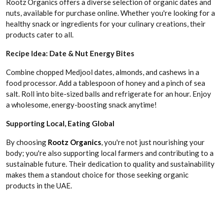
Rootz Organics offers a diverse selection of organic dates and
nuts, available for purchase online. Whether you're looking for a
healthy snack or ingredients for your culinary creations, their
products cater to all.
Recipe Idea: Date & Nut Energy Bites
Combine chopped Medjool dates, almonds, and cashews in a
food processor. Add a tablespoon of honey and a pinch of sea
salt. Roll into bite-sized balls and refrigerate for an hour. Enjoy
a wholesome, energy-boosting snack anytime!
Supporting Local, Eating Global
By choosing
Rootz Organics
, you're not just nourishing your
body; you're also supporting local farmers and contributing to a
sustainable future. Their dedication to quality and sustainability
makes them a standout choice for those seeking organic
products in the UAE.