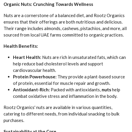
Organic Nuts: Crunching Towards Wellness
Nuts are a cornerstone of a balanced diet, and Rootz Organics
ensures that their offerings are both nutritious and delicious.
Their range includes almonds, cashews, pistachios, and more, all
sourced from local UAE farms committed to organic practices.
Health Benefits:
Heart Health:
Nuts are rich in unsaturated fats, which can
help reduce bad cholesterol levels and support
cardiovascular health.
Protein Powerhouse:
They provide a plant-based source
of protein, essential for muscle repair and growth.
Antioxidant-Rich:
Packed with antioxidants,
nuts
help
combat oxidative stress and inflammation in the body.
Rootz Organics' nuts are available in various quantities,
catering to different needs, from individual snacking to bulk
purchases.
Sustainability at the Core