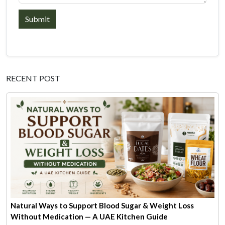
Submit
RECENT POST
Natural Ways to Support Blood Sugar & Weight Loss
Without Medication — A UAE Kitchen Guide