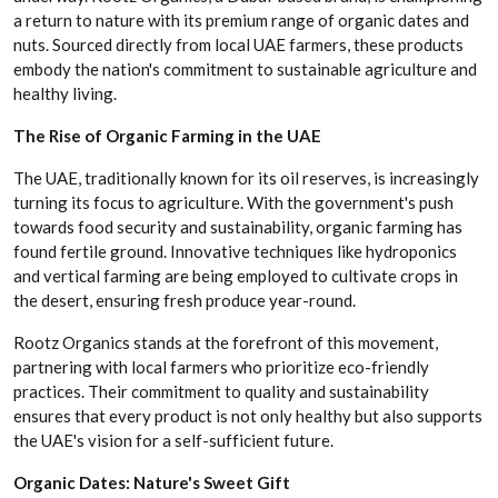
a return to nature with its premium range of organic dates and
nuts. Sourced directly from local UAE farmers, these products
embody the nation's commitment to sustainable agriculture and
healthy living.
The Rise of Organic Farming in the UAE
The UAE, traditionally known for its oil reserves, is increasingly
turning its focus to agriculture. With the government's push
towards food security and sustainability, organic farming has
found fertile ground. Innovative techniques like hydroponics
and vertical farming are being employed to cultivate crops in
the desert, ensuring fresh produce year-round.
Rootz Organics stands at the forefront of this movement,
partnering with local farmers who prioritize eco-friendly
practices. Their commitment to quality and sustainability
ensures that every product is not only healthy but also supports
the UAE's vision for a self-sufficient future.
Organic Dates: Nature's Sweet Gift