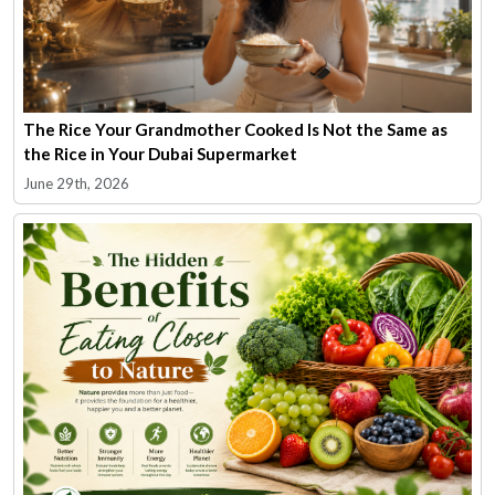
The Rice Your Grandmother Cooked Is Not the Same as
the Rice in Your Dubai Supermarket
June 29th, 2026