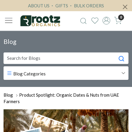
ABOUT US
GIFTS
BULK ORDERS
0
Blog
Blog Categories
Blog
Product Spotlight: Organic Dates & Nuts from UAE
Farmers