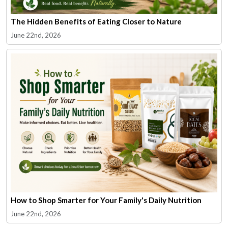
The Hidden Benefits of Eating Closer to Nature
June 22nd, 2026
How to Shop Smarter for Your Family's Daily Nutrition
June 22nd, 2026