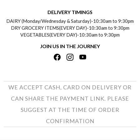
BLOGS
DELIVERY INFORMATION
DELIVERY TIMINGS
SOCIAL RESPONSIBILITY
DAIRY (Monday/Wednesday & Saturday)-10:30am to 9:30pm
PAYMENT POLICY
DRY GROCERY ITEMS(EVERY DAY)-10:30am to 9:30pm
TESTIMONIALS
VEGETABLES(EVERY DAY)-10:30am to 9:30pm
REFUND POLICY
JOIN US IN THE JOURNEY
PRIVACY POLICY
CANCELLATION POLICY
TERMS & CONDITIONS
INSITITUTIONAL/BULK ORDERS
PHOTO GALLERY
TRACK ORDER
WE ACCEPT CASH, CARD ON DELIVERY OR
CAN SHARE THE PAYMENT LINK. PLEASE
SUGGEST AT THE TIME OF ORDER
CONFIRMATION