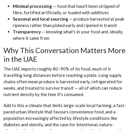
Minimal processing
— food that hasn't been stripped of
fibre, fortified artificially, or loaded with additives
Seasonal and local sourcing
— produce harvested at peak
ripeness rather than picked early and ripened in transit
Transparency
— knowing what's in your food and, ideally,
where it came from
Why This Conversation Matters More
in the UAE
The UAE imports roughly 80–90% of its food, much of it
travelling long distances before reaching a plate. Long supply
chains often mean produce is harvested early, refrigerated for
weeks, and treated to survive transit — all of which can reduce
nutrient density by the time it's consumed.
Add to this a climate that limits large-scale local farming, a fast-
paced urban lifestyle that favours convenience food, and a
population increasingly affected by lifestyle conditions like
diabetes and obesity, and the case for intentional, nature-