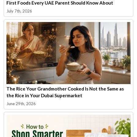
First Foods Every UAE Parent Should Know About
July 7th, 2026
The Rice Your Grandmother Cooked Is Not the Same as
the Rice in Your Dubai Supermarket
June 29th, 2026