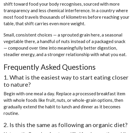
shift toward food your body recognises, sourced with more
transparency and less chemical interference. In a country where
most food travels thousands of kilometres before reaching your
table, that shift carries even more weight.
Small, consistent choices — a sprouted grain here, a seasonal
vegetable there, a handful of nuts instead of a packaged snack
— compound over time into meaningfully better digestion,
steadier energy, and a stronger relationship with what you eat.
Frequently Asked Questions
1. What is the easiest way to start eating closer
to nature?
Begin with one meal a day. Replace a processed breakfast item
with whole foods like fruit, nuts, or whole-grain options, then
gradually extend the habit to lunch and dinner as it becomes
routine.
2. Is this the same as following an organic diet?