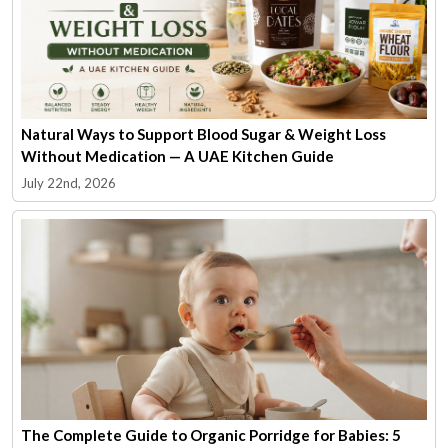
Natural Ways to Support Blood Sugar & Weight Loss
Without Medication — A UAE Kitchen Guide
July 22nd, 2026
The Complete Guide to Organic Porridge for Babies: 5