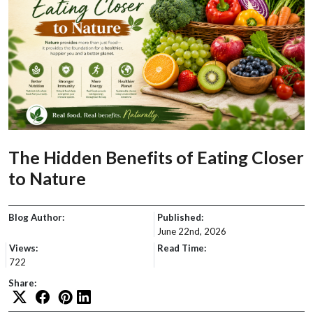
The Hidden Benefits of Eating Closer
to Nature
Blog Author:
Published:
June 22nd, 2026
Views:
Read Time:
722
Share: