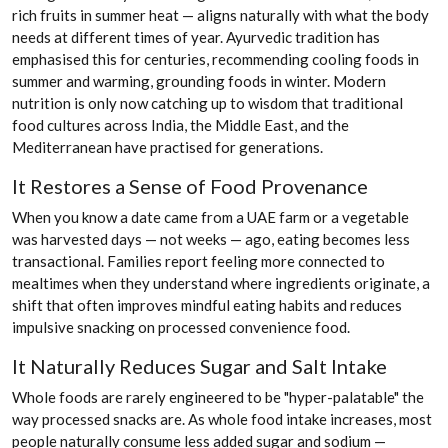
rich fruits in summer heat — aligns naturally with what the body
needs at different times of year. Ayurvedic tradition has
emphasised this for centuries, recommending cooling foods in
summer and warming, grounding foods in winter. Modern
nutrition is only now catching up to wisdom that traditional
food cultures across India, the Middle East, and the
Mediterranean have practised for generations.
It Restores a Sense of Food Provenance
When you know a date came from a UAE farm or a vegetable
was harvested days — not weeks — ago, eating becomes less
transactional. Families report feeling more connected to
mealtimes when they understand where ingredients originate, a
shift that often improves mindful eating habits and reduces
impulsive snacking on processed convenience food.
It Naturally Reduces Sugar and Salt Intake
Whole foods are rarely engineered to be "hyper-palatable" the
way processed snacks are. As whole food intake increases, most
people naturally consume less added sugar and sodium —