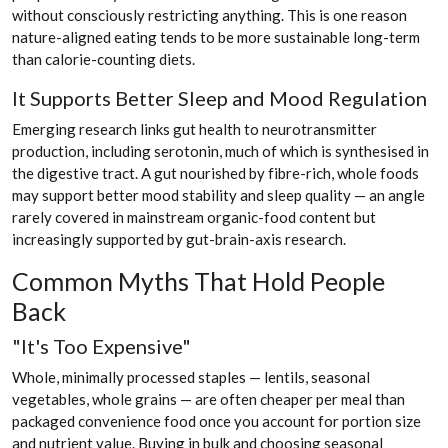
without consciously restricting anything. This is one reason
nature-aligned eating tends to be more sustainable long-term
than calorie-counting diets.
It Supports Better Sleep and Mood Regulation
Emerging research links gut health to neurotransmitter
production, including serotonin, much of which is synthesised in
the digestive tract. A gut nourished by fibre-rich, whole foods
may support better mood stability and sleep quality — an angle
rarely covered in mainstream organic-food content but
increasingly supported by gut-brain-axis research.
Common Myths That Hold People
Back
"It's Too Expensive"
Whole, minimally processed staples — lentils, seasonal
vegetables, whole grains — are often cheaper per meal than
packaged convenience food once you account for portion size
and nutrient value. Buying in bulk and choosing seasonal