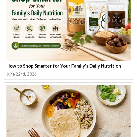
How to Shop Smarter for Your Family's Daily Nutrition
June 22nd, 2026