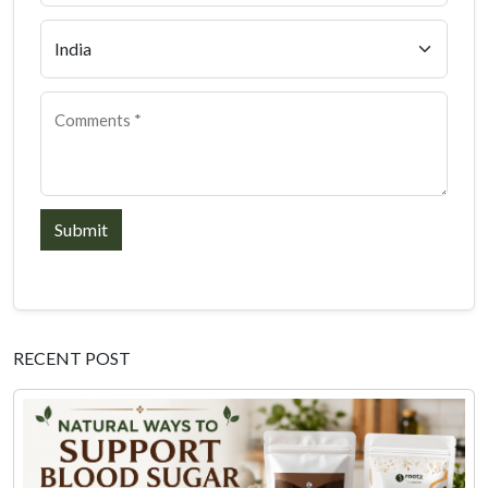
Submit
RECENT POST