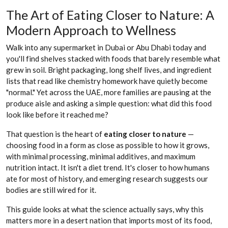
The Art of Eating Closer to Nature: A
Modern Approach to Wellness
Walk into any supermarket in Dubai or Abu Dhabi today and
you'll find shelves stacked with foods that barely resemble what
grew in soil. Bright packaging, long shelf lives, and ingredient
lists that read like chemistry homework have quietly become
"normal." Yet across the UAE, more families are pausing at the
produce aisle and asking a simple question: what did this food
look like before it reached me?
That question is the heart of
eating closer to nature
—
choosing food in a form as close as possible to how it grows,
with minimal processing, minimal additives, and maximum
nutrition intact. It isn't a diet trend. It's closer to how humans
ate for most of history, and emerging research suggests our
bodies are still wired for it.
This guide looks at what the science actually says, why this
matters more in a desert nation that imports most of its food,