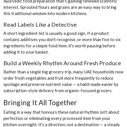
Ayurvedic food preparation that's gaining renewed scientific
interest. Sprouted flours and grains are an easy way to bring
this traditional wisdom into modern kitchens.
Read Labels Like a Detective
A short ingredient list is usually a good sign. If a product
contains additives you don't recognise, or more than five to six
ingredients for a simple food item, it's worth pausing before
adding it to your basket.
Build a Weekly Rhythm Around Fresh Produce
Rather than a single big grocery trip, many UAE households now
order fresh vegetables and fruit more frequently to reduce
spoilage and preserve nutrient value — a habit made easier by
subscription-style delivery from organic-focused grocers.
Bringing It All Together
Eating in a way that honours these natural rhythms isn't about
perfection or eliminating every processed item from your
kitchen overnight. It's a direction, not a destination — a steady