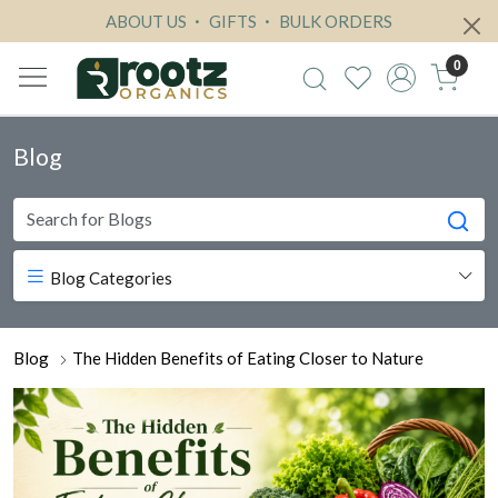
ABOUT US
GIFTS
BULK ORDERS
0
Blog
Blog Categories
Blog
The Hidden Benefits of Eating Closer to Nature