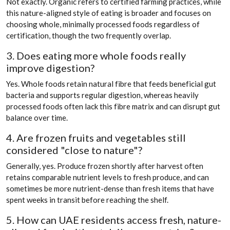
Not exactly. Organic refers to certified farming practices, while
this nature-aligned style of eating is broader and focuses on
choosing whole, minimally processed foods regardless of
certification, though the two frequently overlap.
3. Does eating more whole foods really
improve digestion?
Yes. Whole foods retain natural fibre that feeds beneficial gut
bacteria and supports regular digestion, whereas heavily
processed foods often lack this fibre matrix and can disrupt gut
balance over time.
4. Are frozen fruits and vegetables still
considered "close to nature"?
Generally, yes. Produce frozen shortly after harvest often
retains comparable nutrient levels to fresh produce, and can
sometimes be more nutrient-dense than fresh items that have
spent weeks in transit before reaching the shelf.
5. How can UAE residents access fresh, nature-