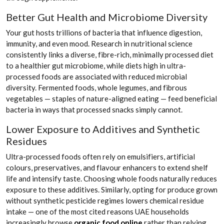
Better Gut Health and Microbiome Diversity
Your gut hosts trillions of bacteria that influence digestion,
immunity, and even mood. Research in nutritional science
consistently links a diverse, fibre-rich, minimally processed diet
to a healthier gut microbiome, while diets high in ultra-
processed foods are associated with reduced microbial
diversity. Fermented foods, whole legumes, and fibrous
vegetables — staples of nature-aligned eating — feed beneficial
bacteria in ways that processed snacks simply cannot.
Lower Exposure to Additives and Synthetic
Residues
Ultra-processed foods often rely on emulsifiers, artificial
colours, preservatives, and flavour enhancers to extend shelf
life and intensify taste. Choosing whole foods naturally reduces
exposure to these additives. Similarly, opting for produce grown
without synthetic pesticide regimes lowers chemical residue
intake — one of the most cited reasons UAE households
increasingly browse
organic food online
rather than relying