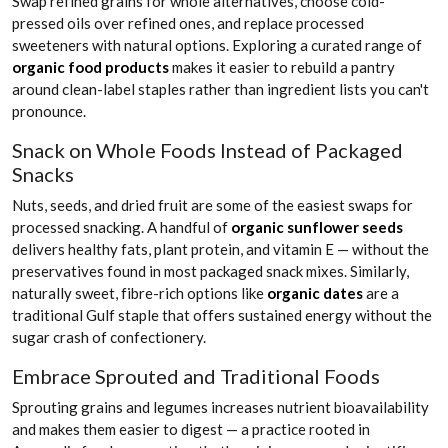
Swap refined grains for whole alternatives, choose cold-
pressed oils over refined ones, and replace processed
sweeteners with natural options. Exploring a curated range of
organic food products
makes it easier to rebuild a pantry
around clean-label staples rather than ingredient lists you can't
pronounce.
Snack on Whole Foods Instead of Packaged
Snacks
Nuts, seeds, and dried fruit are some of the easiest swaps for
processed snacking. A handful of
organic sunflower seeds
delivers healthy fats, plant protein, and vitamin E — without the
preservatives found in most packaged snack mixes. Similarly,
naturally sweet, fibre-rich options like
organic dates
are a
traditional Gulf staple that offers sustained energy without the
sugar crash of confectionery.
Embrace Sprouted and Traditional Foods
Sprouting grains and legumes increases nutrient bioavailability
and makes them easier to digest — a practice rooted in