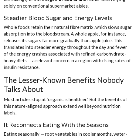
solely on conventional supermarket aisles.
Steadier Blood Sugar and Energy Levels
Whole foods retain their natural fibre matrix, which slows sugar
absorption into the bloodstream. A whole apple, for instance,
releases its sugars far more gradually than apple juice. This
translates into steadier energy throughout the day and fewer
of the energy crashes associated with refined-carbohydrate-
heavy diets — a relevant concern in a region with rising rates of
insulin resistance.
The Lesser-Known Benefits Nobody
Talks About
Most articles stop at "organic is healthier." But the benefits of
this nature-aligned approach extend well beyond nutrition
labels.
It Reconnects Eating With the Seasons
Eating seasonally — root vegetables in cooler months, water-