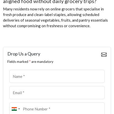
aligned food without daily grocery trips?
Many residents now rely on online grocers that specialise in
fresh produce and clean-label staples, allowing scheduled
deliveries of seasonal vegetables, fruits, and pantry essentials
without compromising on freshness or convenience.
Drop Us a Query
Fields marked
*
are mandatory