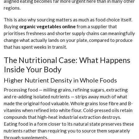
aligned eating becomes far more urgent here than in many other
regions.
This is also why sourcing matters as much as food choice itself.
Buying
organic vegetables online
from a supplier that
prioritises freshness and shorter supply chains can meaningfully
change what actually lands on your plate, compared to produce
that has spent weeks in transit.
The Nutritional Case: What Happens
Inside Your Body
Higher Nutrient Density in Whole Foods
Processing food — milling grains, refining sugars, extracting
and re-adding isolated nutrients — strips away much of what
made the original food valuable. Whole grains lose fibre and B-
vitamins when refined into white flour. Cold-pressed oils retain
compounds that high-heat industrial extraction destroys.
Eating food in a form closer to its natural state preserves these
nutrients rather than requiring you to source them separately
through supplements.