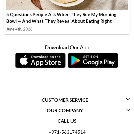
5 Questions People Ask When They See My Morning
Bowl — And What They Reveal About Eating Right
June 4th, 2026
Download Our App
CUSTOMER SERVICE
OUR COMPANY
CONTACT US
CALL US
ABOUT US
FREQUENTLY ASKED QUESTIONS (FAQ)
+971-563174514