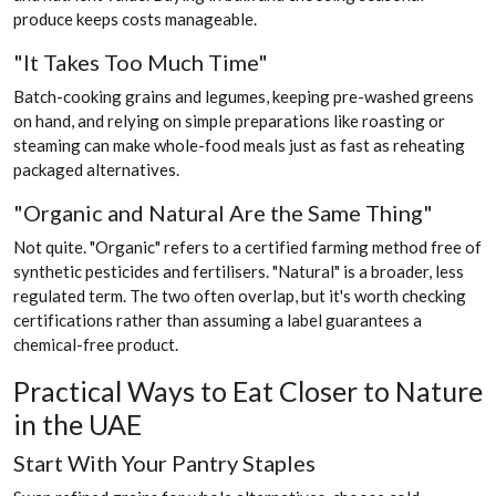
produce keeps costs manageable.
"It Takes Too Much Time"
Batch-cooking grains and legumes, keeping pre-washed greens
on hand, and relying on simple preparations like roasting or
steaming can make whole-food meals just as fast as reheating
packaged alternatives.
"Organic and Natural Are the Same Thing"
Not quite. "Organic" refers to a certified farming method free of
synthetic pesticides and fertilisers. "Natural" is a broader, less
regulated term. The two often overlap, but it's worth checking
certifications rather than assuming a label guarantees a
chemical-free product.
Practical Ways to Eat Closer to Nature
in the UAE
Start With Your Pantry Staples