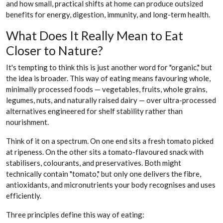
and how small, practical shifts at home can produce outsized
benefits for energy, digestion, immunity, and long-term health.
What Does It Really Mean to Eat
Closer to Nature?
It's tempting to think this is just another word for "organic," but
the idea is broader. This way of eating means favouring whole,
minimally processed foods — vegetables, fruits, whole grains,
legumes, nuts, and naturally raised dairy — over ultra-processed
alternatives engineered for shelf stability rather than
nourishment.
Think of it on a spectrum. On one end sits a fresh tomato picked
at ripeness. On the other sits a tomato-flavoured snack with
stabilisers, colourants, and preservatives. Both might
technically contain "tomato," but only one delivers the fibre,
antioxidants, and micronutrients your body recognises and uses
efficiently.
Three principles define this way of eating: