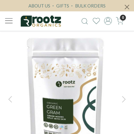
ABOUT US
GIFTS
BULK ORDERS
0
Previous
Next