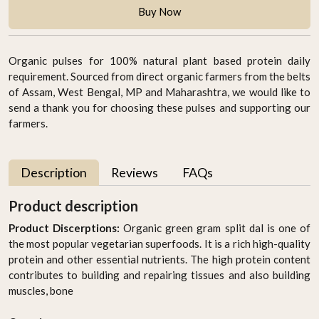
Buy Now
Organic pulses for 100% natural plant based protein daily
requirement. Sourced from direct organic farmers from the belts
of Assam, West Bengal, MP and Maharashtra, we would like to
send a thank you for choosing these pulses and supporting our
farmers.
Description
Reviews
FAQs
Product description
Product Discerptions:
Organic green gram split dal is one of
the most popular vegetarian superfoods. It is a rich high-quality
protein and other essential nutrients. The high protein content
contributes to building and repairing tissues and also building
muscles, bone