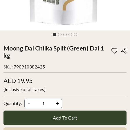
Moong Dal Chilka Split (Green) Dal 1
kg
SKU:
790910382425
AED 19.95
(Inclusive of all taxes)
-
+
Quantity:
Add To Cart