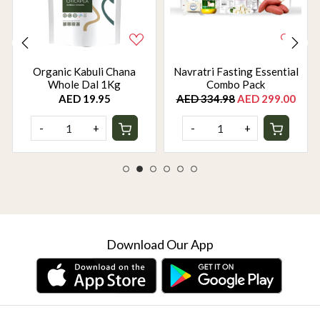
Organic Kabuli Chana
Navratri Fasting Essential
Whole Dal 1Kg
Combo Pack
AED 19.95
AED 334.98
AED 299.00
-
+
-
+
Download Our App