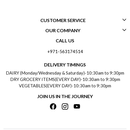
CUSTOMER SERVICE
OUR COMPANY
CONTACT US
CALL US
ABOUT US
FREQUENTLY ASKED QUESTIONS (FAQ)
+971-563174514
BLOGS
DELIVERY INFORMATION
DELIVERY TIMINGS
SOCIAL RESPONSIBILITY
DAIRY (Monday/Wednesday & Saturday)-10:30am to 9:30pm
PAYMENT POLICY
DRY GROCERY ITEMS(EVERY DAY)-10:30am to 9:30pm
TESTIMONIALS
VEGETABLES(EVERY DAY)-10:30am to 9:30pm
REFUND POLICY
JOIN US IN THE JOURNEY
PRIVACY POLICY
CANCELLATION POLICY
TERMS & CONDITIONS
INSITITUTIONAL/BULK ORDERS
PHOTO GALLERY
TRACK ORDER