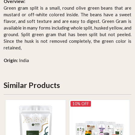
Overview:
Green gram split is a small, round olive green beans that are
mustard or off-white colored inside. The beans have a sweet
flavor, and soft texture and are easy to digest. Green Gram is
available in many forms including whole split, husked yellow, and
ground. Split green gram that has been split but not peeled.
Since the husk is not removed completely, the green color is
retained,
Origin:
India
Similar Products
10% OFF