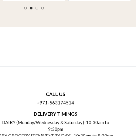
CALL US
+971-563174514
DELIVERY TIMINGS
DAIRY (Monday/Wednesday & Saturday)-10:30am to
9:30pm
DRY GROCERY ITEMS(EVERY DAY)-10:30am to 9:30pm