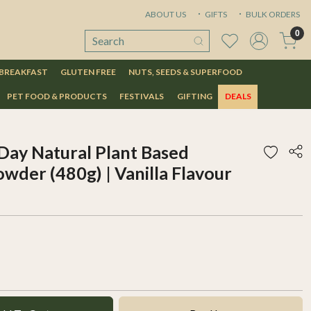
ABOUT US
GIFTS
BULK ORDERS
0
 BREAKFAST
GLUTEN FREE
NUTS, SEEDS & SUPERFOOD
PET FOOD & PRODUCTS
FESTIVALS
GIFTING
DEALS
ay Natural Plant Based
wder (480g) | Vanilla Flavour