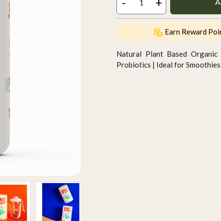
-
+
A
Earn Reward Poi
Natural Plant Based Organic 
Probiotics | Ideal for Smoothi