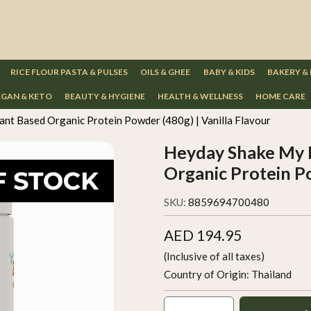
RICE FLOUR PASTA & PULSES
OILS & GHEE
BABY & KIDS
BAKERY &
GAN & KETO
BEAUTY & HYGIENE
HEALTH & WELLNESS
HOME CARE
nt Based Organic Protein Powder (480g) | Vanilla Flavour
Heyday Shake My D
Organic Protein Po
SKU:
8859694700480
AED 194.95
(Inclusive of all taxes)
Country of Origin:
Thailand