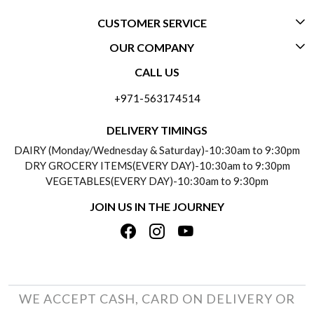
CUSTOMER SERVICE
OUR COMPANY
CONTACT US
CALL US
ABOUT US
FREQUENTLY ASKED QUESTIONS (FAQ)
+971-563174514
BLOGS
DELIVERY INFORMATION
DELIVERY TIMINGS
SOCIAL RESPONSIBILITY
DAIRY (Monday/Wednesday & Saturday)-10:30am to 9:30pm
PAYMENT POLICY
DRY GROCERY ITEMS(EVERY DAY)-10:30am to 9:30pm
TESTIMONIALS
VEGETABLES(EVERY DAY)-10:30am to 9:30pm
REFUND POLICY
JOIN US IN THE JOURNEY
PRIVACY POLICY
CANCELLATION POLICY
TERMS & CONDITIONS
INSITITUTIONAL/BULK ORDERS
PHOTO GALLERY
TRACK ORDER
WE ACCEPT CASH, CARD ON DELIVERY OR