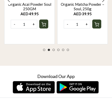
Organic Acai Powder Soul
Organic Matcha Powder –
250GM
Soul, 250g
AED 49.95
AED 39.95
-
+
-
+
Download Our App