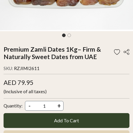
Premium Zamli Dates 1Kg– Firm &
Naturally Sweet Dates from UAE
SKU:
RZJIMI2611
AED 79.95
(Inclusive of all taxes)
-
+
Quantity:
Add To Cart