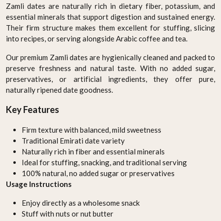
Zamli dates are naturally rich in dietary fiber, potassium, and
essential minerals that support digestion and sustained energy.
Their firm structure makes them excellent for stuffing, slicing
into recipes, or serving alongside Arabic coffee and tea.
Our premium Zamli dates are hygienically cleaned and packed to
preserve freshness and natural taste. With no added sugar,
preservatives, or artificial ingredients, they offer pure,
naturally ripened date goodness.
Key Features
Firm texture with balanced, mild sweetness
Traditional Emirati date variety
Naturally rich in fiber and essential minerals
Ideal for stuffing, snacking, and traditional serving
100% natural, no added sugar or preservatives
Usage Instructions
Enjoy directly as a wholesome snack
Stuff with nuts or nut butter