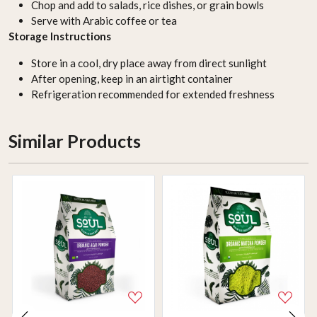
Chop and add to salads, rice dishes, or grain bowls
Serve with Arabic coffee or tea
Storage Instructions
Store in a cool, dry place away from direct sunlight
After opening, keep in an airtight container
Refrigeration recommended for extended freshness
Similar Products