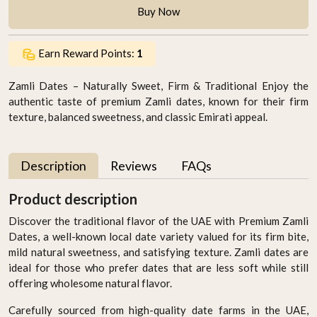
Buy Now
Earn Reward Points:
1
Zamli Dates – Naturally Sweet, Firm & Traditional Enjoy the
authentic taste of premium Zamli dates, known for their firm
texture, balanced sweetness, and classic Emirati appeal.
Description
Reviews
FAQs
Product description
Discover the traditional flavor of the UAE with Premium Zamli
Dates, a well-known local date variety valued for its firm bite,
mild natural sweetness, and satisfying texture. Zamli dates are
ideal for those who prefer dates that are less soft while still
offering wholesome natural flavor.
Carefully sourced from high-quality date farms in the UAE,