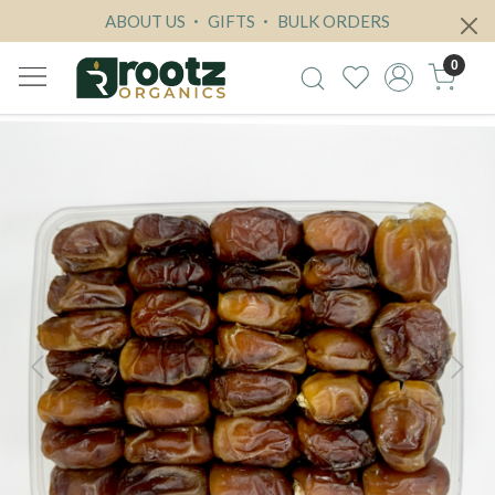
ABOUT US
GIFTS
BULK ORDERS
0
Previous
Next