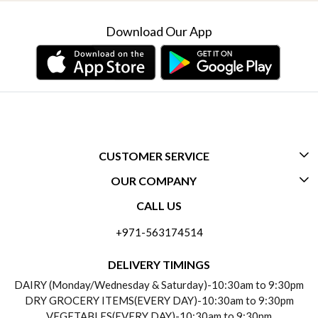
Download Our App
CUSTOMER SERVICE
OUR COMPANY
CONTACT US
CALL US
ABOUT US
FREQUENTLY ASKED QUESTIONS (FAQ)
+971-563174514
BLOGS
DELIVERY INFORMATION
DELIVERY TIMINGS
SOCIAL RESPONSIBILITY
DAIRY (Monday/Wednesday & Saturday)-10:30am to 9:30pm
PAYMENT POLICY
DRY GROCERY ITEMS(EVERY DAY)-10:30am to 9:30pm
TESTIMONIALS
VEGETABLES(EVERY DAY)-10:30am to 9:30pm