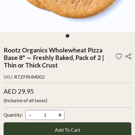
Rootz Organics Wholewheat Pizza
Base 8" — Freshly Baked, Pack of 2 |
Thin or Thick Crust
SKU:
RTZFRHM002
AED 29.95
(Inclusive of all taxes)
-
+
Quantity:
Add To Cart