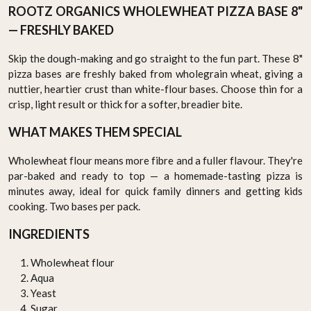
ROOTZ ORGANICS WHOLEWHEAT PIZZA BASE 8"
— FRESHLY BAKED
Skip the dough-making and go straight to the fun part. These 8"
pizza bases are freshly baked from wholegrain wheat, giving a
nuttier, heartier crust than white-flour bases. Choose thin for a
crisp, light result or thick for a softer, breadier bite.
WHAT MAKES THEM SPECIAL
Wholewheat flour means more fibre and a fuller flavour. They're
par-baked and ready to top — a homemade-tasting pizza is
minutes away, ideal for quick family dinners and getting kids
cooking. Two bases per pack.
INGREDIENTS
Wholewheat flour
Aqua
Yeast
Sugar