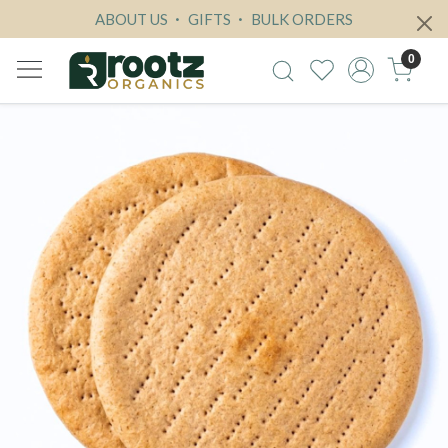
ABOUT US
GIFTS
BULK ORDERS
0