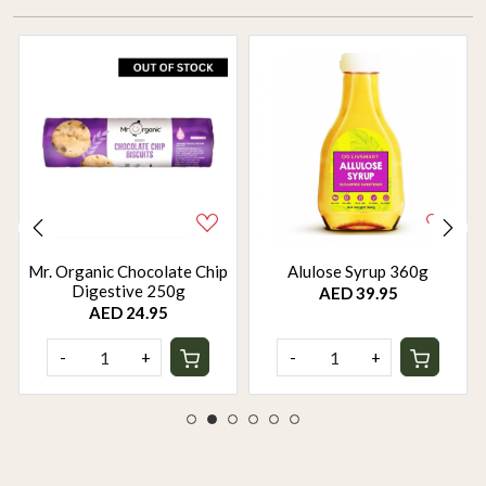
Mr. Organic Chocolate Chip
Alulose Syrup 360g
Digestive 250g
AED 39.95
AED 24.95
-
+
-
+