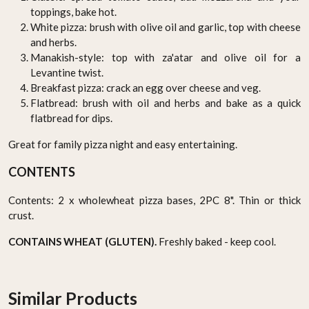
toppings, bake hot.
White pizza: brush with olive oil and garlic, top with cheese
and herbs.
Manakish-style: top with za'atar and olive oil for a
Levantine twist.
Breakfast pizza: crack an egg over cheese and veg.
Flatbread: brush with oil and herbs and bake as a quick
flatbread for dips.
Great for family pizza night and easy entertaining.
CONTENTS
Contents: 2 x wholewheat pizza bases, 2PC 8". Thin or thick
crust.
CONTAINS WHEAT (GLUTEN).
Freshly baked - keep cool.
Similar Products