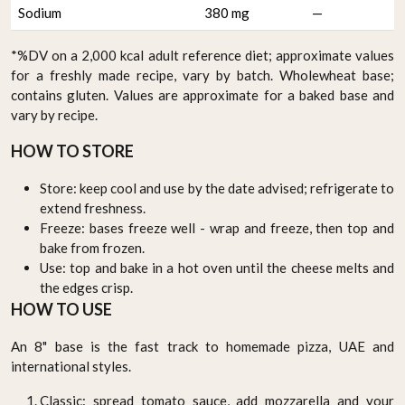
Sodium
380 mg
—
*%DV on a 2,000 kcal adult reference diet; approximate values
for a freshly made recipe, vary by batch. Wholewheat base;
contains gluten. Values are approximate for a baked base and
vary by recipe.
HOW TO STORE
Store: keep cool and use by the date advised; refrigerate to
extend freshness.
Freeze: bases freeze well - wrap and freeze, then top and
bake from frozen.
Use: top and bake in a hot oven until the cheese melts and
the edges crisp.
HOW TO USE
An 8" base is the fast track to homemade pizza, UAE and
international styles.
Classic: spread tomato sauce, add mozzarella and your