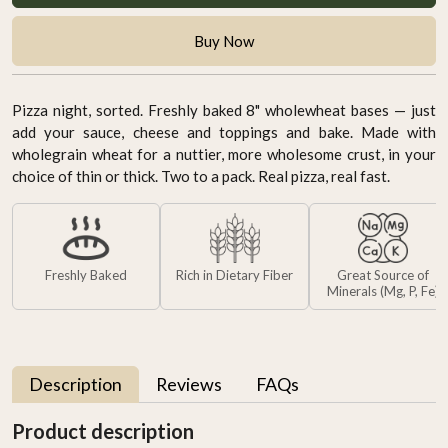
Buy Now
Pizza night, sorted. Freshly baked 8" wholewheat bases — just
add your sauce, cheese and toppings and bake. Made with
wholegrain wheat for a nuttier, more wholesome crust, in your
choice of thin or thick. Two to a pack. Real pizza, real fast.
Freshly Baked
Rich in Dietary Fiber
Great Source of
Minerals (Mg, P, Fe)
Description
Reviews
FAQs
Product description