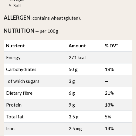
Salt
ALLERGEN:
contains wheat (gluten).
NUTRITION
— per 100g
Nutrient
Amount
% DV*
Energy
271 kcal
—
Carbohydrates
50 g
18%
of which sugars
3 g
—
Dietary fibre
6 g
21%
Protein
9 g
18%
Total fat
3.5 g
5%
Iron
2.5 mg
14%