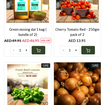
Loading...
Loading...
Green moong dal 1 kag (
Cherry Tomato Red - 250gm
bundle of 2)
pack of 2
AED 49.95
AED 46.95
AED 13.95
6% Off
-
+
-
+
UAE
UAE
Loading...
Loading...