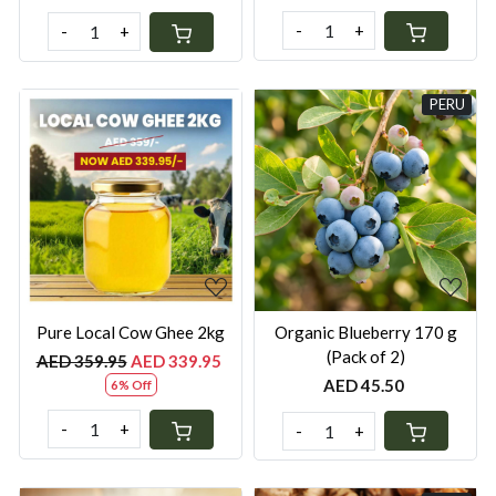
-
+
-
+
PERU
Loading...
Loading...
Pure Local Cow Ghee 2kg
Organic Blueberry 170 g
(Pack of 2)
AED 359.95
AED 339.95
AED 45.50
6% Off
-
+
-
+