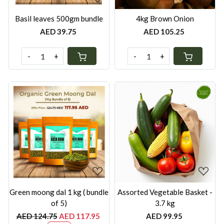
Basil leaves 500gm bundle
4kg Brown Onion
AED 39.75
AED 105.25
-
+
-
+
Loading...
Loading...
Green moong dal 1 kg ( bundle
Assorted Vegetable Basket -
of 5)
3.7 kg
AED 124.75
AED 117.95
AED 99.95