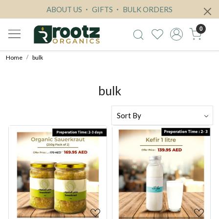
ABOUT US
GIFTS
BULK ORDERS
0
Home
bulk
bulk
Loading...
Loading...