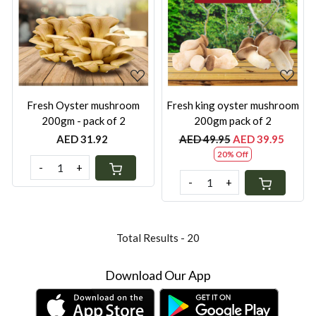
Loading...
Loading...
Fresh Oyster mushroom
Fresh king oyster mushroom
200gm - pack of 2
200gm pack of 2
AED 31.92
AED 49.95
AED 39.95
20% Off
-
+
-
+
Total Results -
20
Download Our App