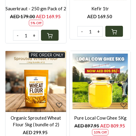
Sauerkraut - 250 gm Pack of 2
Kefir 1tr
AED 179.00
AED 169.95
AED 169.50
5% Off
-
+
-
+
PRE ORDER ONLY
Loading...
Loading...
Organic ⁠Sprouted Wheat
Pure Local Cow Ghee 5Kg
Flour 5kg ( bundle of 2)
AED 897.95
AED 809.95
AED 299.95
10% Off