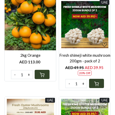
UAE
Loading...
Loading...
2kg Orange
Fresh shimeji white mushroom
200gm - pack of 2
AED 113.00
AED 49.95
AED 39.95
20% Off
-
+
-
+
UAE
UAE