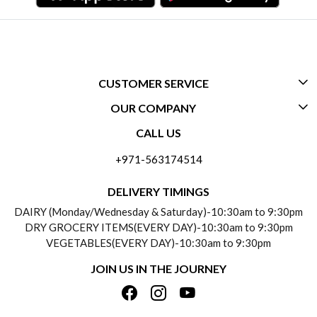
CUSTOMER SERVICE
OUR COMPANY
CONTACT US
CALL US
ABOUT US
FREQUENTLY ASKED QUESTIONS (FAQ)
+971-563174514
BLOGS
DELIVERY INFORMATION
DELIVERY TIMINGS
SOCIAL RESPONSIBILITY
DAIRY (Monday/Wednesday & Saturday)-10:30am to 9:30pm
PAYMENT POLICY
DRY GROCERY ITEMS(EVERY DAY)-10:30am to 9:30pm
TESTIMONIALS
VEGETABLES(EVERY DAY)-10:30am to 9:30pm
REFUND POLICY
JOIN US IN THE JOURNEY
PRIVACY POLICY
CANCELLATION POLICY
TERMS & CONDITIONS
INSITITUTIONAL/BULK ORDERS