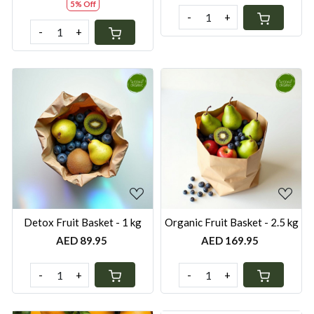
5% Off
-
+
-
+
Loading...
Loading...
Detox Fruit Basket - 1 kg
Organic Fruit Basket - 2.5 kg
AED 89.95
AED 169.95
-
+
-
+