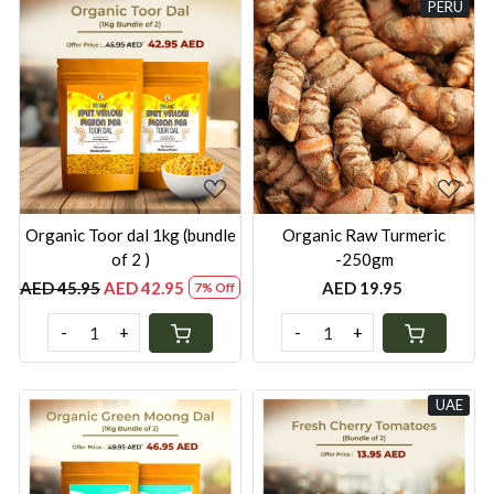
PERU
Loading...
Loading...
Organic ⁠Toor dal 1kg (bundle
Organic Raw Turmeric
of 2 )
-250gm
AED 45.95
AED 42.95
AED 19.95
7% Off
-
+
-
+
UAE