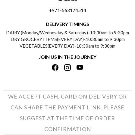
ABOUT US
FREQUENTLY ASKED QUESTIONS (FAQ)
+971-563174514
BLOGS
DELIVERY INFORMATION
DELIVERY TIMINGS
SOCIAL RESPONSIBILITY
DAIRY (Monday/Wednesday & Saturday)-10:30am to 9:30pm
PAYMENT POLICY
DRY GROCERY ITEMS(EVERY DAY)-10:30am to 9:30pm
TESTIMONIALS
VEGETABLES(EVERY DAY)-10:30am to 9:30pm
REFUND POLICY
JOIN US IN THE JOURNEY
PRIVACY POLICY
CANCELLATION POLICY
TERMS & CONDITIONS
INSITITUTIONAL/BULK ORDERS
PHOTO GALLERY
TRACK ORDER
WE ACCEPT CASH, CARD ON DELIVERY OR
CAN SHARE THE PAYMENT LINK. PLEASE
SUGGEST AT THE TIME OF ORDER
CONFIRMATION