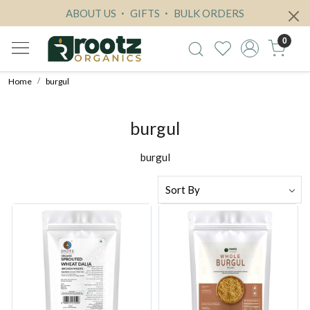
ABOUT US
GIFTS
BULK ORDERS
0
Home
burgul
burgul
burgul
Loading...
Loading...