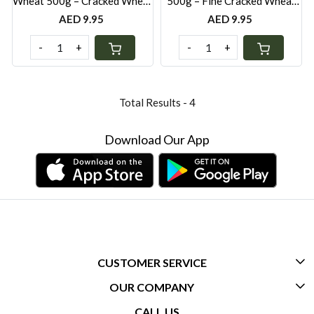
Wheat 500g – Cracked Wheat
500g – Fine Cracked Wheat
for Pilafs, Salads & Middle
for Tabbouleh, Kibbeh &
AED 9.95
AED 9.95
Eastern Cooking
Healthy Cooking
-
+
-
+
Total Results -
4
Download Our App
CUSTOMER SERVICE
OUR COMPANY
CONTACT US
CALL US