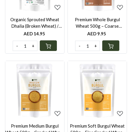
Organic Sprouted Wheat
Premium Whole Burgul
Dhalia (Broken Wheat) /
Wheat 500g – Coarse
Burghul - 500g
Cracked Wheat for Pilafs,
AED 14.95
AED 9.95
Stews & Traditional Cooking
-
+
-
+
Loading...
Loading...
Premium Medium Burgul
Premium Soft Burgul Wheat