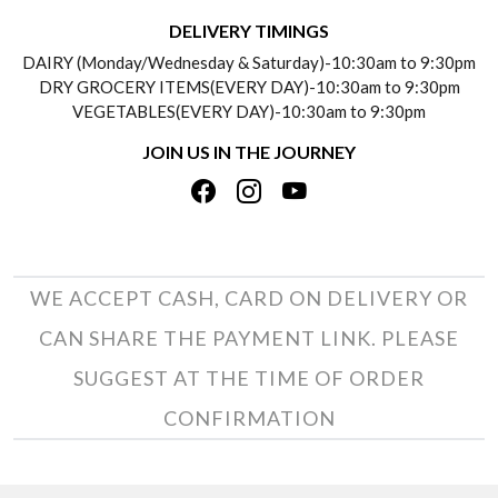
DELIVERY INFORMATION
DELIVERY TIMINGS
SOCIAL RESPONSIBILITY
DAIRY (Monday/Wednesday & Saturday)-10:30am to 9:30pm
PAYMENT POLICY
DRY GROCERY ITEMS(EVERY DAY)-10:30am to 9:30pm
TESTIMONIALS
VEGETABLES(EVERY DAY)-10:30am to 9:30pm
REFUND POLICY
JOIN US IN THE JOURNEY
PRIVACY POLICY
CANCELLATION POLICY
TERMS & CONDITIONS
INSITITUTIONAL/BULK ORDERS
PHOTO GALLERY
TRACK ORDER
WE ACCEPT CASH, CARD ON DELIVERY OR
CAN SHARE THE PAYMENT LINK. PLEASE
SUGGEST AT THE TIME OF ORDER
CONFIRMATION