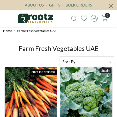
ABOUT US
GIFTS
BULK ORDERS
0
Home
Farm Fresh Vegetables UAE
Farm Fresh Vegetables UAE
Spain
Loading...
Loading...