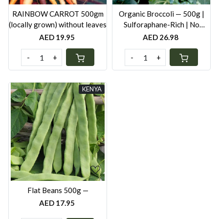
RAINBOW CARROT 500gm
Organic Broccoli — 500g |
(locally grown) without leaves
Sulforaphane-Rich | No
Synthetic Pesticides
AED 19.95
AED 26.98
-
+
-
+
KENYA
Loading...
Flat Beans 500g —
AED 17.95