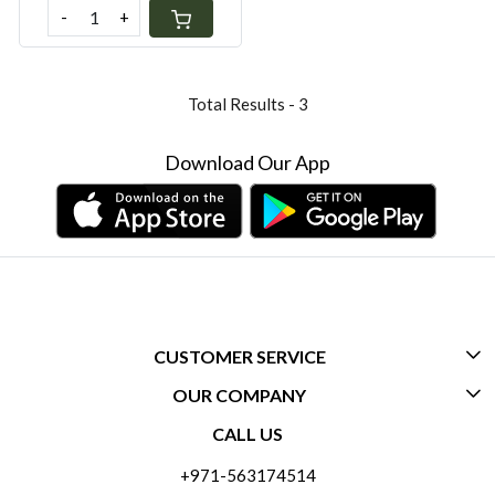
-
+
Total Results -
3
Download Our App
CUSTOMER SERVICE
OUR COMPANY
CONTACT US
CALL US
ABOUT US
FREQUENTLY ASKED QUESTIONS (FAQ)
+971-563174514
BLOGS