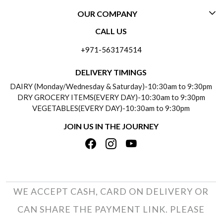
OUR COMPANY
CONTACT US
CALL US
ABOUT US
FREQUENTLY ASKED QUESTIONS (FAQ)
+971-563174514
BLOGS
DELIVERY INFORMATION
DELIVERY TIMINGS
SOCIAL RESPONSIBILITY
DAIRY (Monday/Wednesday & Saturday)-10:30am to 9:30pm
PAYMENT POLICY
DRY GROCERY ITEMS(EVERY DAY)-10:30am to 9:30pm
TESTIMONIALS
VEGETABLES(EVERY DAY)-10:30am to 9:30pm
REFUND POLICY
JOIN US IN THE JOURNEY
PRIVACY POLICY
CANCELLATION POLICY
TERMS & CONDITIONS
INSITITUTIONAL/BULK ORDERS
PHOTO GALLERY
TRACK ORDER
WE ACCEPT CASH, CARD ON DELIVERY OR
CAN SHARE THE PAYMENT LINK. PLEASE