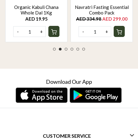
Organic Kabuli Chana
Navratri Fasting Essential
Whole Dal 1Kg
Combo Pack
AED 19.95
AED 334.98
AED 299.00
-
+
-
+
Download Our App
CUSTOMER SERVICE