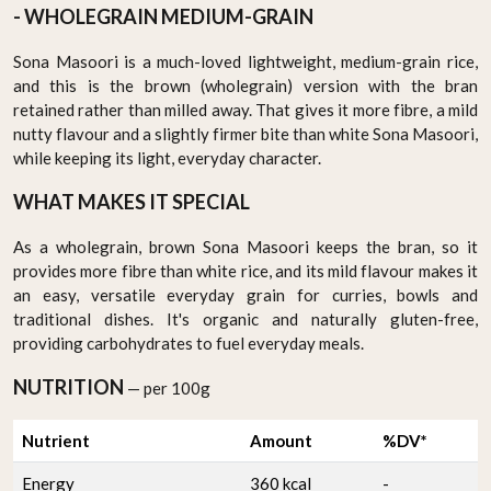
- WHOLEGRAIN MEDIUM-GRAIN
Sona Masoori is a much-loved lightweight, medium-grain rice,
and this is the brown (wholegrain) version with the bran
retained rather than milled away. That gives it more fibre, a mild
nutty flavour and a slightly firmer bite than white Sona Masoori,
while keeping its light, everyday character.
WHAT MAKES IT SPECIAL
As a wholegrain, brown Sona Masoori keeps the bran, so it
provides more fibre than white rice, and its mild flavour makes it
an easy, versatile everyday grain for curries, bowls and
traditional dishes. It's organic and naturally gluten-free,
providing carbohydrates to fuel everyday meals.
NUTRITION
— per 100g
Nutrient
Amount
%DV*
Energy
360 kcal
-