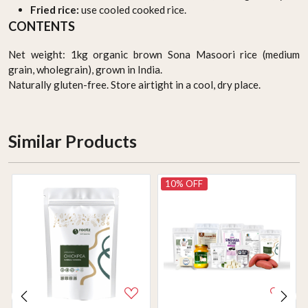
Fried rice:
use cooled cooked rice.
CONTENTS
Net weight: 1kg organic brown Sona Masoori rice (medium
grain, wholegrain), grown in India.
Naturally gluten-free. Store airtight in a cool, dry place.
Similar Products
10% OFF