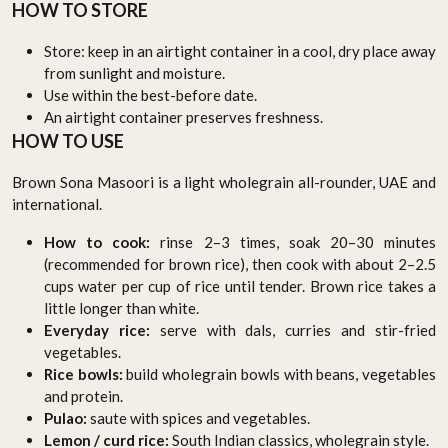
HOW TO STORE
Store: keep in an airtight container in a cool, dry place away
from sunlight and moisture.
Use within the best-before date.
An airtight container preserves freshness.
HOW TO USE
Brown Sona Masoori is a light wholegrain all-rounder, UAE and
international.
How to cook:
rinse 2–3 times, soak 20–30 minutes
(recommended for brown rice), then cook with about 2–2.5
cups water per cup of rice until tender. Brown rice takes a
little longer than white.
Everyday rice:
serve with dals, curries and stir-fried
vegetables.
Rice bowls:
build wholegrain bowls with beans, vegetables
and protein.
Pulao:
saute with spices and vegetables.
Lemon / curd rice:
South Indian classics, wholegrain style.