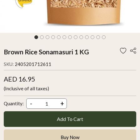
Brown Rice Sonamasuri 1 KG
SKU:
2405201712611
AED 16.95
(Inclusive of all taxes)
-
+
Quantity:
Add To Cart
Buy Now