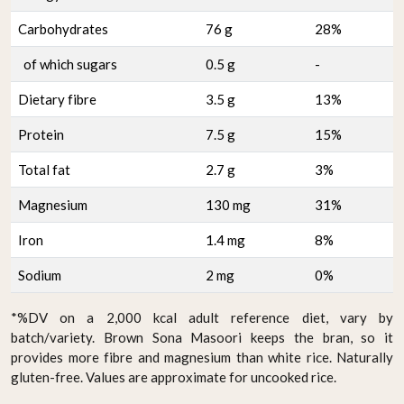
Carbohydrates
76 g
28%
of which sugars
0.5 g
-
Dietary fibre
3.5 g
13%
Protein
7.5 g
15%
Total fat
2.7 g
3%
Magnesium
130 mg
31%
Iron
1.4 mg
8%
Sodium
2 mg
0%
*%DV on a 2,000 kcal adult reference diet, vary by
batch/variety. Brown Sona Masoori keeps the bran, so it
provides more fibre and magnesium than white rice. Naturally
gluten-free. Values are approximate for uncooked rice.