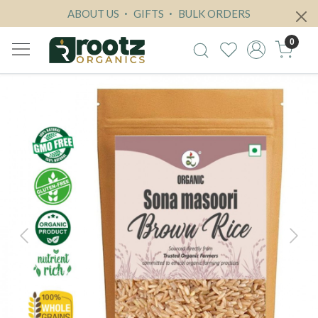
ABOUT US
GIFTS
BULK ORDERS
0
Previous
Next