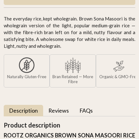
The everyday rice, kept wholegrain. Brown Sona Masoori is the
wholegrain version of the light, popular medium-grain rice —
with the fibre-rich bran left on for a mild, nutty flavour and a
satisfying bite. A wholesome swap for white rice in daily meals.
Light, nutty and wholegrain.
Naturally Gluten-Free
Bran Retained — More
Organic & GMO-Free
Fibre
Description
Reviews
FAQs
Product description
ROOTZ ORGANICS BROWN SONA MASOORI RICE