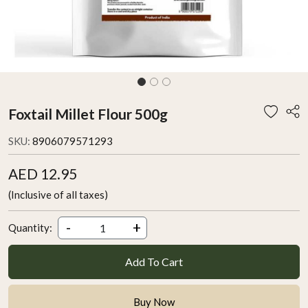
Foxtail Millet Flour 500g
SKU:
8906079571293
AED 12.95
(Inclusive of all taxes)
-
+
Quantity:
Add To Cart
Buy Now