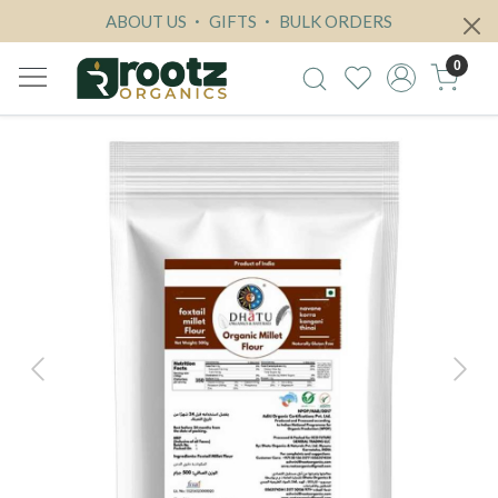
ABOUT US
GIFTS
BULK ORDERS
0
Previous
Next