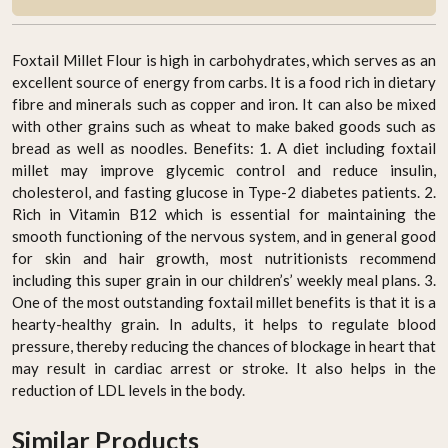
Foxtail Millet Flour is high in carbohydrates, which serves as an
excellent source of energy from carbs. It is a food rich in dietary
fibre and minerals such as copper and iron. It can also be mixed
with other grains such as wheat to make baked goods such as
bread as well as noodles. Benefits: 1. A diet including foxtail
millet may improve glycemic control and reduce insulin,
cholesterol, and fasting glucose in Type-2 diabetes patients. 2.
Rich in Vitamin B12 which is essential for maintaining the
smooth functioning of the nervous system, and in general good
for skin and hair growth, most nutritionists recommend
including this super grain in our children’s’ weekly meal plans. 3.
One of the most outstanding foxtail millet benefits is that it is a
hearty-healthy grain. In adults, it helps to regulate blood
pressure, thereby reducing the chances of blockage in heart that
may result in cardiac arrest or stroke. It also helps in the
reduction of LDL levels in the body.
Similar Products