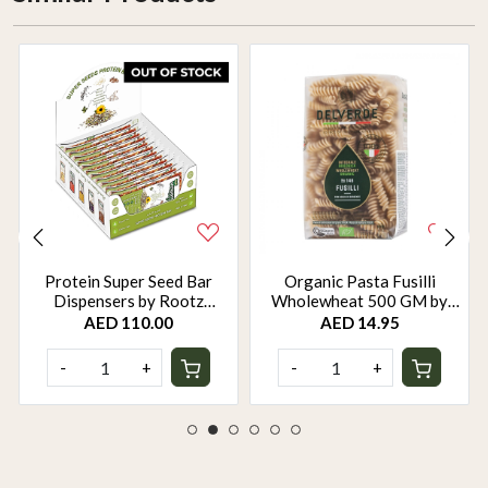
Protein Super Seed Bar
Organic Pasta Fusilli
Dispensers by Rootz
Wholewheat 500 GM by
Organics - 480Gm - Pack of
Rootz Organics
AED 110.00
AED 14.95
12
-
+
-
+