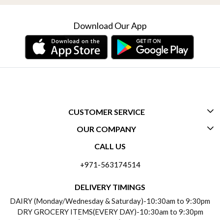
Download Our App
CUSTOMER SERVICE
OUR COMPANY
CONTACT US
CALL US
ABOUT US
FREQUENTLY ASKED QUESTIONS (FAQ)
+971-563174514
BLOGS
DELIVERY INFORMATION
DELIVERY TIMINGS
SOCIAL RESPONSIBILITY
DAIRY (Monday/Wednesday & Saturday)-10:30am to 9:30pm
PAYMENT POLICY
DRY GROCERY ITEMS(EVERY DAY)-10:30am to 9:30pm
TESTIMONIALS