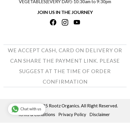
VEGETABLES(EVERY DAY)-10:30am to 9:30pm
REFUND POLICY
JOIN US IN THE JOURNEY
PRIVACY POLICY
CANCELLATION POLICY
TERMS & CONDITIONS
INSITITUTIONAL/BULK ORDERS
PHOTO GALLERY
TRACK ORDER
WE ACCEPT CASH, CARD ON DELIVERY OR
CAN SHARE THE PAYMENT LINK. PLEASE
SUGGEST AT THE TIME OF ORDER
CONFIRMATION
Copyright © 2025 Rootz Organics. All Right Reserved.
Chat with us
Terms & Conditions
Privacy Policy
Disclaimer
Powered by
Shopaccino