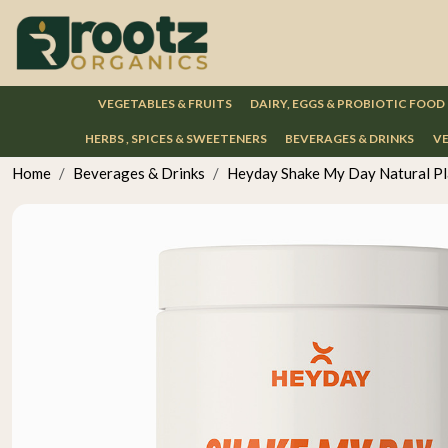
VEGETABLES & FRUITS
DAIRY, EGGS & PROBIOTIC FOOD
HERBS , SPICES & SWEETENERS
BEVERAGES & DRINKS
VE
Home
Beverages & Drinks
Heyday Shake My Day Natural Pla