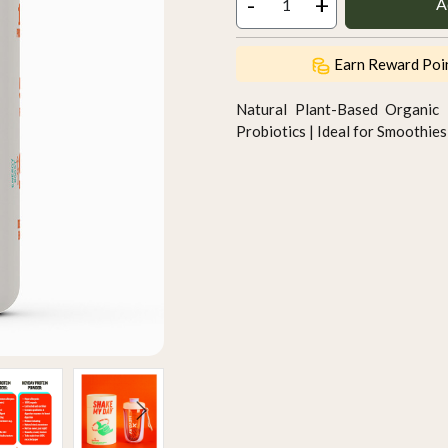
-
+
A
Earn Reward Poi
Natural Plant-Based Organic 
Probiotics | Ideal for Smoothi