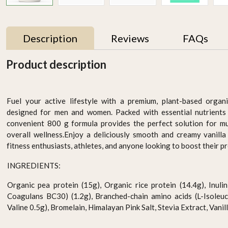
Description
Reviews
FAQs
Product description
Fuel your active lifestyle with a premium, plant-based organ
designed for men and women. Packed with essential nutrients 
convenient 800 g formula provides the perfect solution for mu
overall wellness.Enjoy a deliciously smooth and creamy vanilla 
fitness enthusiasts, athletes, and anyone looking to boost their pr
INGREDIENTS:
ha
Organic Coconut Water
Organic Passion fruit
Drops 290ml
Drink Pack Of 6
Organic pea protein (15g), Organic rice protein (14.4g), Inulin 
AED 15.95
AED 87.00
Coagulans BC30) (1.2g), Branched-chain amino acids (L-Isoleuci
Valine 0.5g), Bromelain, Himalayan Pink Salt, Stevia Extract, Vanill
-
+
-
+