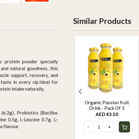
Similar Products
ic protein powder specially
and natural goodness, this
scle support, recovery, and
taste in every sip.Ideal for
otein intake naturally.
Organic Jackfruit Drink
Organic Passion fruit
Pack Of 6
Drink - Pack Of 3
(6.2g), Probiotics (Bacillus
AED 87.00
AED 43.50
ne 0.5g, L-Leucine 0.7g. L-
a flavour.
-
+
-
+