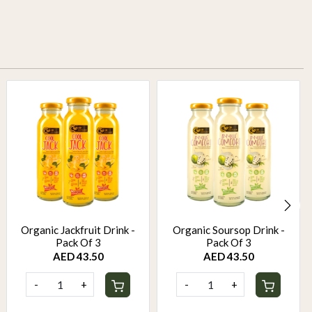
Organic Jackfruit Drink -
Organic Soursop Drink -
Pack Of 3
Pack Of 3
AED 43.50
AED 43.50
-
+
-
+