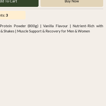
dd To Cart
Buy Now
nts:
3
Protein Powder (800g) | Vanilla Flavour | Nutrient-Rich with
es & Shakes | Muscle Support & Recovery for Men & Women