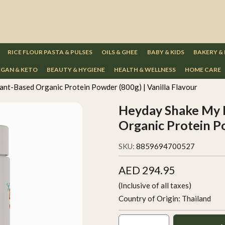
RICE FLOUR PASTA & PULSES
OILS & GHEE
BABY & KIDS
BAKERY &
GAN & KETO
BEAUTY & HYGIENE
HEALTH & WELLNESS
HOME CARE
nt-Based Organic Protein Powder (800g) | Vanilla Flavour
Heyday Shake My 
Organic Protein Po
SKU:
8859694700527
AED 294.95
(Inclusive of all taxes)
Country of Origin:
Thailand