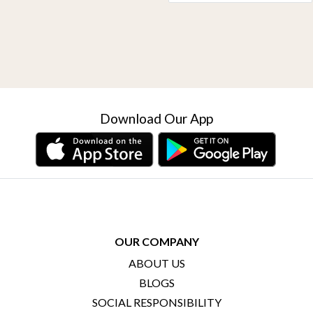
Download Our App
OUR COMPANY
ABOUT US
BLOGS
SOCIAL RESPONSIBILITY