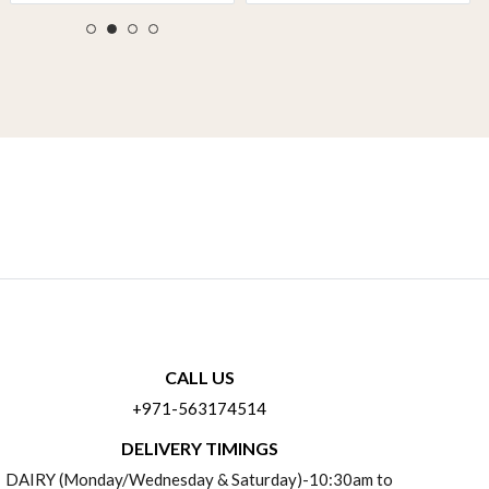
CALL US
+971-563174514
DELIVERY TIMINGS
DAIRY (Monday/Wednesday & Saturday)-10:30am to