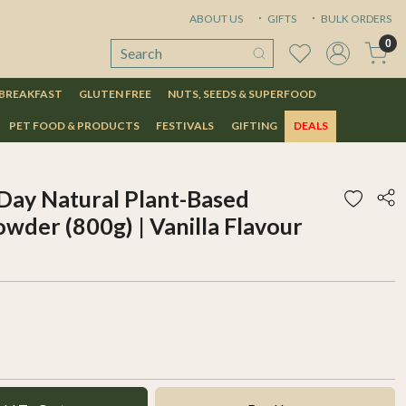
ABOUT US
GIFTS
BULK ORDERS
0
 BREAKFAST
GLUTEN FREE
NUTS, SEEDS & SUPERFOOD
PET FOOD & PRODUCTS
FESTIVALS
GIFTING
DEALS
Day Natural Plant-Based
wder (800g) | Vanilla Flavour