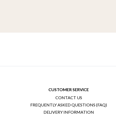
CUSTOMER SERVICE
CONTACT US
FREQUENTLY ASKED QUESTIONS (FAQ)
DELIVERY INFORMATION