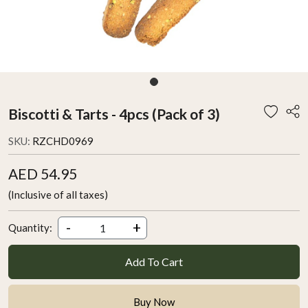
Biscotti & Tarts - 4pcs (Pack of 3)
SKU:
RZCHD0969
AED 54.95
(Inclusive of all taxes)
-
+
Quantity:
Add To Cart
Buy Now