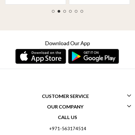
Download Our App
CUSTOMER SERVICE
OUR COMPANY
CONTACT US
CALL US
ABOUT US
FREQUENTLY ASKED QUESTIONS (FAQ)
+971-563174514
BLOGS