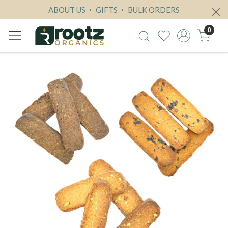
ABOUT US
GIFTS
BULK ORDERS
0