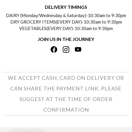
DELIVERY INFORMATION
DELIVERY TIMINGS
SOCIAL RESPONSIBILITY
DAIRY (Monday/Wednesday & Saturday)-10:30am to 9:30pm
PAYMENT POLICY
DRY GROCERY ITEMS(EVERY DAY)-10:30am to 9:30pm
TESTIMONIALS
VEGETABLES(EVERY DAY)-10:30am to 9:30pm
REFUND POLICY
JOIN US IN THE JOURNEY
PRIVACY POLICY
CANCELLATION POLICY
TERMS & CONDITIONS
INSITITUTIONAL/BULK ORDERS
PHOTO GALLERY
TRACK ORDER
WE ACCEPT CASH, CARD ON DELIVERY OR
CAN SHARE THE PAYMENT LINK. PLEASE
SUGGEST AT THE TIME OF ORDER
CONFIRMATION