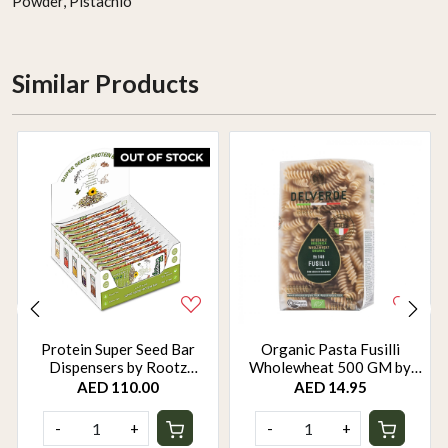
Powder, Pistachio
Similar Products
Protein Super Seed Bar
Organic Pasta Fusilli
Dispensers by Rootz
Wholewheat 500 GM by
Organics - 480Gm - Pack of
Rootz Organics
AED 110.00
AED 14.95
12
-
+
-
+