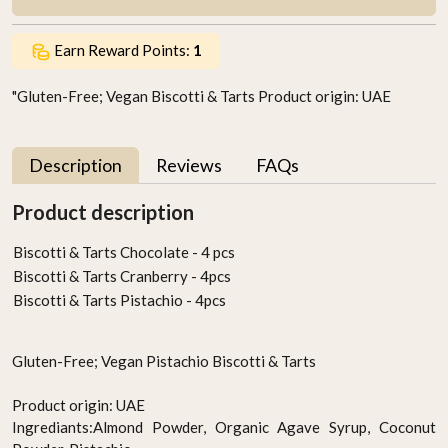
Earn Reward Points:
1
"Gluten-Free; Vegan Biscotti & Tarts Product origin: UAE
Description
Reviews
FAQs
Product description
Biscotti & Tarts Chocolate - 4 pcs
Biscotti & Tarts Cranberry - 4pcs
Biscotti & Tarts Pistachio - 4pcs
Gluten-Free; Vegan Pistachio Biscotti & Tarts
Product origin: UAE
Ingrediants:Almond Powder, Organic Agave Syrup, Coconut