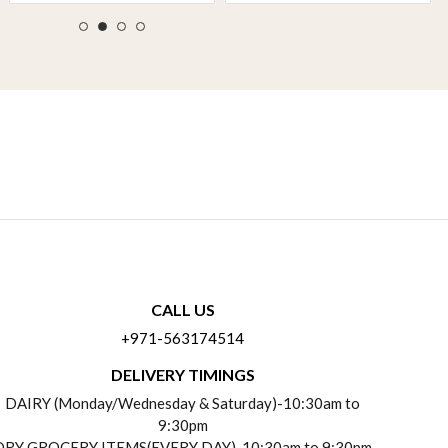
CALL US
+971-563174514
DELIVERY TIMINGS
DAIRY (Monday/Wednesday & Saturday)-10:30am to
9:30pm
DRY GROCERY ITEMS(EVERY DAY)-10:30am to 9:30pm