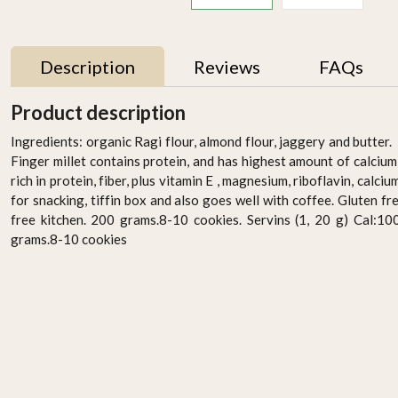
Description
Reviews
FAQs
Product description
Ingredients: organic Ragi flour, almond flour, jaggery and butter. 
Finger millet contains protein, and has highest amount of calciu
rich in protein, fiber, plus vitamin E , magnesium, riboflavin, calc
for snacking, tiffin box and also goes well with coffee. Gluten fr
free kitchen. 200 grams.8-10 cookies. Servins (1, 20 g) Cal:10
grams.8-10 cookies
r
Activated Little Millet
Brown Loaf Multigrain -
Flour 500g
400g
AED 14.95
AED 49.95
-
+
-
+