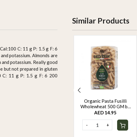
Similar Products
Cal:100 C: 11 g P: 1.5 g F: 6
m and potassium. Almonds are
ium and potassium. Really good
ee but not prepared in gluten
0 C: 11 g P: 1.5 g F: 6 200
Protein Super Seed Bar
Organic Pasta Fusilli
Dispensers by Rootz
Wholewheat 500 GM by
Organics - 480Gm - Pack
Rootz Organics
AED 110.00
AED 14.95
of 12
-
+
-
+