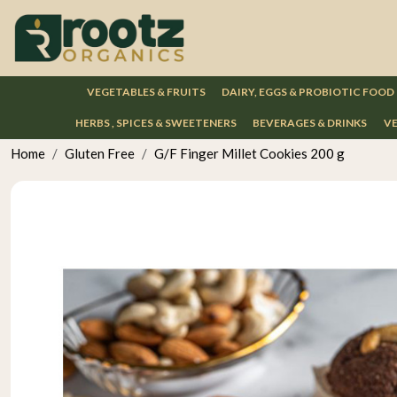
VEGETABLES & FRUITS
DAIRY, EGGS & PROBIOTIC FOOD
HERBS , SPICES & SWEETENERS
BEVERAGES & DRINKS
VE
Home
Gluten Free
G/F Finger Millet Cookies 200 g