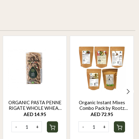
ORGANIC PASTA PENNE
Organic Instant Mixes
RIGATE WHOLE WHEAT
Combo Pack by Rootz
500 GM
Organics
AED 14.95
AED 72.95
-
+
-
+