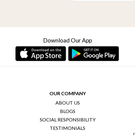
Download Our App
OUR COMPANY
ABOUT US
BLOGS
SOCIAL RESPONSIBILITY
TESTIMONIALS