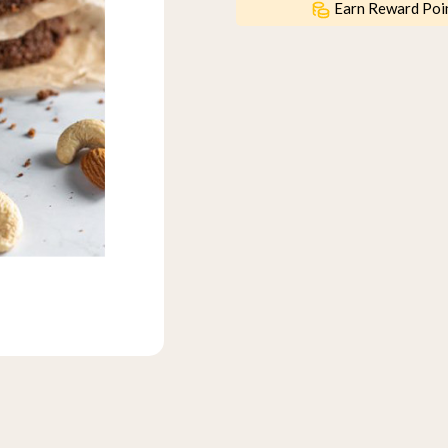
Earn Reward Poi