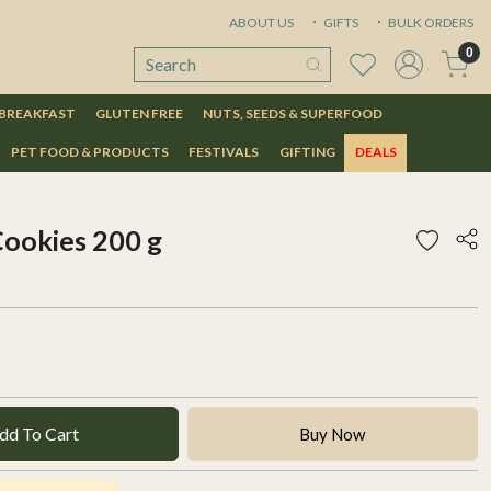
ABOUT US
GIFTS
BULK ORDERS
0
 BREAKFAST
GLUTEN FREE
NUTS, SEEDS & SUPERFOOD
PET FOOD & PRODUCTS
FESTIVALS
GIFTING
DEALS
Cookies 200 g
dd To Cart
Buy Now