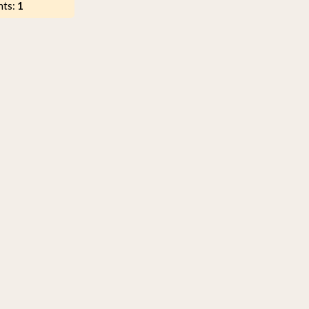
nts:
1