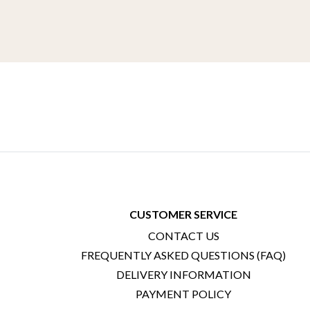
CUSTOMER SERVICE
CONTACT US
FREQUENTLY ASKED QUESTIONS (FAQ)
DELIVERY INFORMATION
PAYMENT POLICY