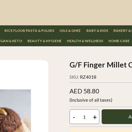
RICE FLOUR PASTA & PULSES
OILS & GHEE
BABY & KIDS
BAKERY &
GAN & KETO
BEAUTY & HYGIENE
HEALTH & WELLNESS
HOME CARE
G/F Finger Millet 
SKU:
RZ4018
AED 58.80
(Inclusive of all taxes)
-
+
A