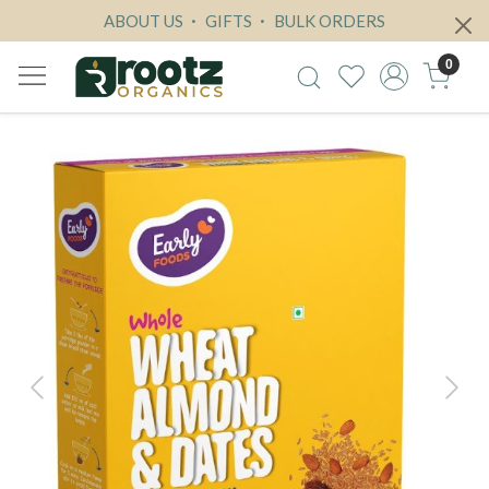
ABOUT US
GIFTS
BULK ORDERS
0
Previous
Next