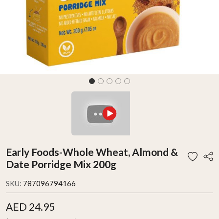
Early Foods-Whole Wheat, Almond &
Date Porridge Mix 200g
SKU:
787096794166
AED 24.95