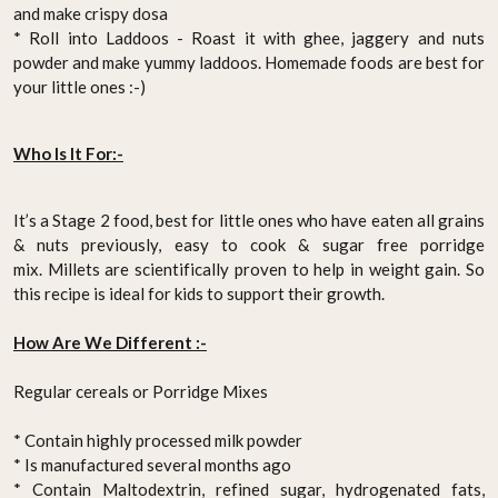
and make crispy dosa
* Roll into Laddoos - Roast it with ghee, jaggery and nuts
powder and make yummy laddoos.
Homemade foods
are best for
your little ones :-)
Who Is It For:-
It’s a Stage 2 food, best for little ones who have eaten all grains
& nuts previously,
easy to cook & sugar free porridge
mix.
Millets are scientifically proven to help in weight gain. So
this recipe is ideal for kids to support their growth.
How Are We Different :-
Regular cereals or Porridge Mixes
* Contain highly processed milk powder
* Is manufactured several months ago
* Contain Maltodextrin, refined sugar, hydrogenated fats,