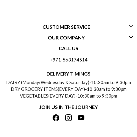
CUSTOMER SERVICE
OUR COMPANY
CONTACT US
CALL US
ABOUT US
FREQUENTLY ASKED QUESTIONS (FAQ)
+971-563174514
BLOGS
DELIVERY INFORMATION
DELIVERY TIMINGS
SOCIAL RESPONSIBILITY
DAIRY (Monday/Wednesday & Saturday)-10:30am to 9:30pm
PAYMENT POLICY
DRY GROCERY ITEMS(EVERY DAY)-10:30am to 9:30pm
TESTIMONIALS
VEGETABLES(EVERY DAY)-10:30am to 9:30pm
REFUND POLICY
JOIN US IN THE JOURNEY
PRIVACY POLICY
CANCELLATION POLICY
TERMS & CONDITIONS
INSITITUTIONAL/BULK ORDERS
PHOTO GALLERY