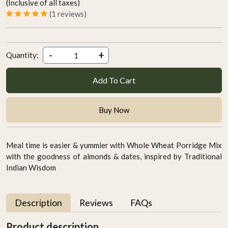
(Inclusive of all taxes)
(1 reviews)
-
+
Quantity:
Add To Cart
Buy Now
Meal time is easier & yummier with Whole Wheat Porridge Mix
with the goodness of almonds & dates, inspired by Traditional
Indian Wisdom
Description
Reviews
FAQs
Product description