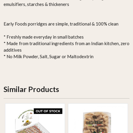
emulsifiers, starches & thickeners
Early Foods porridges are simple, traditional & 100% clean
* Freshly made everyday in small batches
* Made from traditional ingredients from an Indian kitchen, zero
additives
* No Milk Powder, Salt, Sugar or Maltodextrin
Similar Products