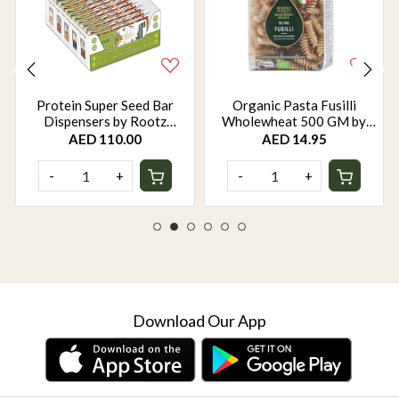
Protein Super Seed Bar
Organic Pasta Fusilli
Dispensers by Rootz
Wholewheat 500 GM by
Organics - 480Gm - Pack of
Rootz Organics
AED 110.00
AED 14.95
12
-
+
-
+
Download Our App