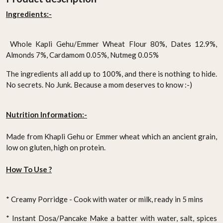
Ingredients:-
Whole Kapli Gehu/Emmer Wheat Flour 80%, Dates 12.9%,
Almonds 7%, Cardamom 0.05%, Nutmeg 0.05%
The ingredients all add up to 100%, and there is nothing to hide.
No secrets. No Junk. Because a mom deserves to know :-)
Nutrition Information:-
Made from Khapli Gehu or Emmer wheat which an ancient grain,
low on gluten, high on protein.
How To Use ?
* Creamy Porridge - Cook with water or milk, ready in 5 mins
* Instant Dosa/Pancake
Make a batter with water, salt, spices