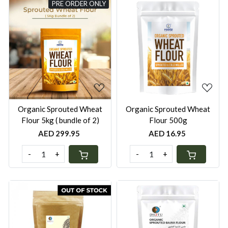
PRE ORDER ONLY
Loading...
Loading...
Organic ⁠Sprouted Wheat
Organic Sprouted Wheat
Flour 5kg ( bundle of 2)
Flour 500g
AED 299.95
AED 16.95
-
+
-
+