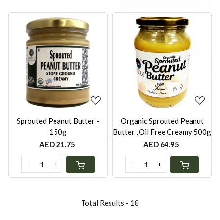
Loading...
Loading...
Sprouted Peanut Butter -
Organic Sprouted Peanut
150g
Butter , Oil Free Creamy 500g
AED 21.75
AED 64.95
-
+
-
+
Total Results -
18