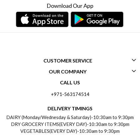
Download Our App
CUSTOMER SERVICE
OUR COMPANY
CONTACT US
CALL US
ABOUT US
FREQUENTLY ASKED QUESTIONS (FAQ)
+971-563174514
BLOGS
DELIVERY INFORMATION
DELIVERY TIMINGS
SOCIAL RESPONSIBILITY
DAIRY (Monday/Wednesday & Saturday)-10:30am to 9:30pm
PAYMENT POLICY
DRY GROCERY ITEMS(EVERY DAY)-10:30am to 9:30pm
TESTIMONIALS
VEGETABLES(EVERY DAY)-10:30am to 9:30pm
REFUND POLICY