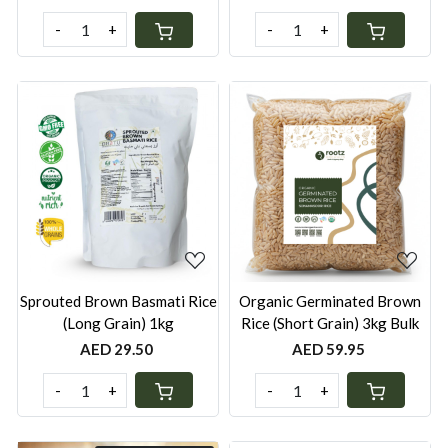
-
+
-
+
Loading...
Loading...
Sprouted Brown Basmati Rice
Organic Germinated Brown
(Long Grain) 1kg
Rice (Short Grain) 3kg Bulk
AED 29.50
AED 59.95
-
+
-
+