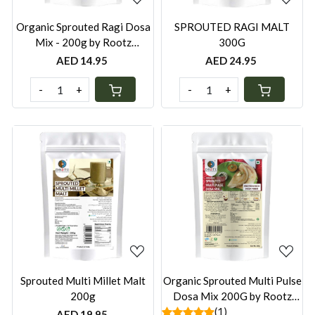
Organic Sprouted Ragi Dosa
SPROUTED RAGI MALT
Mix - 200g by Rootz
300G
Organics
AED 14.95
AED 24.95
-
+
-
+
Loading...
Loading...
Sprouted Multi Millet Malt
Organic Sprouted Multi Pulse
200g
Dosa Mix 200G by Rootz
Organics
(1)
AED 19.95