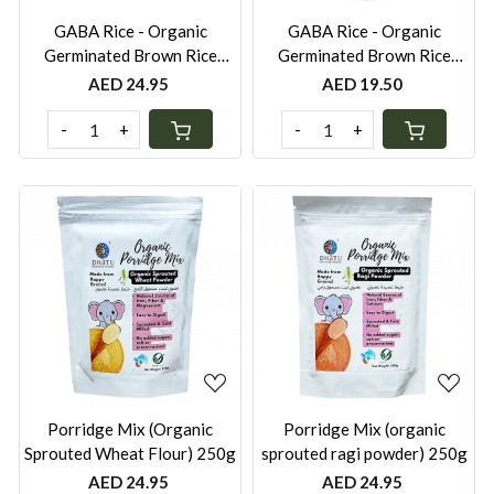
GABA Rice - Organic
GABA Rice - Organic
Germinated Brown Rice
Germinated Brown Rice
(Short Grain) 1kg
(Short Grain) 500g
AED 24.95
AED 19.50
-
+
-
+
Loading...
Loading...
Porridge Mix (Organic
Porridge Mix (organic
Sprouted Wheat Flour) 250g
sprouted ragi powder) 250g
AED 24.95
AED 24.95