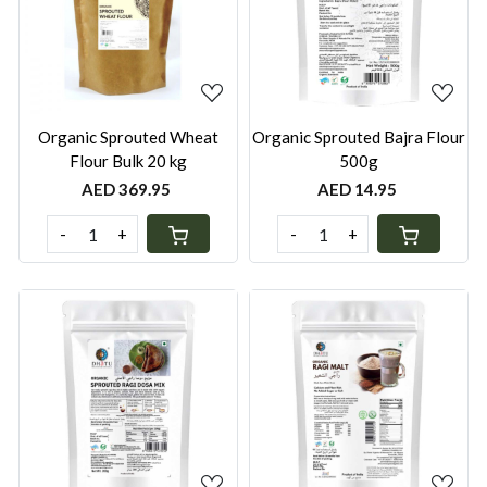
Loading...
Loading...
Organic Sprouted Wheat
Organic Sprouted Bajra Flour
Flour Bulk 20 kg
500g
AED 369.95
AED 14.95
-
+
-
+
Loading...
Loading...