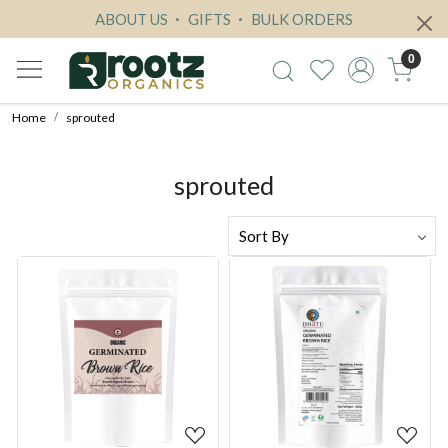
ABOUT US
GIFTS
BULK ORDERS
0
Home
sprouted
sprouted
Loading...
Loading...