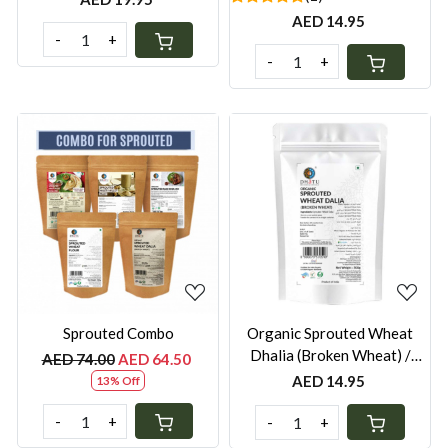
AED 14.95
-
+
-
+
Loading...
Loading...
Sprouted Combo
Organic Sprouted Wheat
Dhalia (Broken Wheat) /
AED 74.00
AED 64.50
Burghul - 500g
AED 14.95
13% Off
-
+
-
+