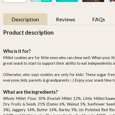
Description
Reviews
FAQs
Product description
Who is it for?
Millet cookies are for little ones who can chew well. When your lit
great snack to start to support their ability to eat independently a
Otherwise, who says cookies are only for kids! These sugar free
everyone, kids, parents & grandparents :-) Enjoy your snack time 
r
Activated Little Millet
Brown Loaf Multigrain -
Flour 500g
400g
What are the ingredients?
AED 14.95
AED 49.95
Whole Millet Flour 30% (Foxtail Millet 12%, Little Millet/Sa
Dry Fruits & Seeds 21% (Dates 6%, Walnut 5%, Sunflower See
-
+
-
+
3%), Jaggery 14%, Butter 14%, Barley 9%, Un-Polished Red Ric