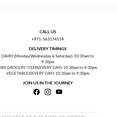
CALL US
+971-563174514
DELIVERY TIMINGS
DAIRY (Monday/Wednesday & Saturday)-10:30am to
9:30pm
DRY GROCERY ITEMS(EVERY DAY)-10:30am to 9:30pm
VEGETABLES(EVERY DAY)-10:30am to 9:30pm
JOIN US IN THE JOURNEY