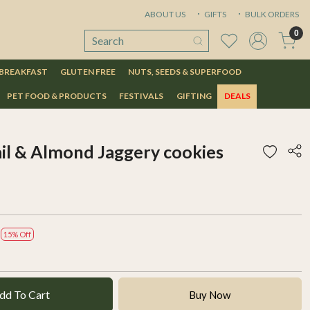
ABOUT US
GIFTS
BULK ORDERS
0
 BREAKFAST
GLUTEN FREE
NUTS, SEEDS & SUPERFOOD
PET FOOD & PRODUCTS
FESTIVALS
GIFTING
DEALS
ail & Almond Jaggery cookies
15% Off
dd To Cart
Buy Now