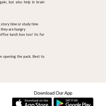
ain, but also help in brain
 story time or study time
n they are hungry
ffice lunch box too! Its for
 opening the pack. Best to
Download Our App