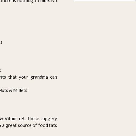
there is nothing to hide. No
rs
s
ents that your grandma can
Nuts & Millets
n & Vitamin B. These Jaggery
e a great source of food fats