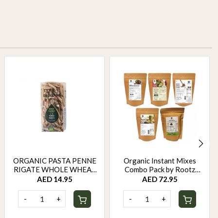
ORGANIC PASTA PENNE
Organic Instant Mixes
RIGATE WHOLE WHEAT
Combo Pack by Rootz
500 GM
Organics
AED 14.95
AED 72.95
-
+
-
+