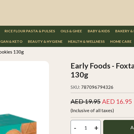
RICE FLOUR PASTA & PULSES
OILS & GHEE
BABY & KIDS
BAKERY &
GAN & KETO
BEAUTY & HYGIENE
HEALTH & WELLNESS
HOME CARE
cookies 130g
Early Foods - Foxt
130g
SKU:
787096794326
AED 19.95
AED 16.95
(Inclusive of all taxes)
-
+
A