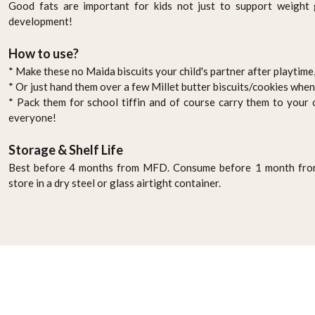
Good fats are important for kids not just to support weight g
development!
How to use?
* Make these no Maida biscuits your child's partner after playtime,
* Or just hand them over a few Millet butter biscuits/cookies whe
* Pack them for school tiffin and of course carry them to your o
everyone!
Storage & Shelf Life
Best before 4 months from MFD. Consume before 1 month from
store in a dry steel or glass airtight container.