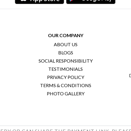
OUR COMPANY
ABOUT US
BLOGS
SOCIAL RESPONSIBILITY
TESTIMONIALS
PRIVACY POLICY
TERMS & CONDITIONS
PHOTO GALLERY