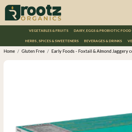
VEGETABLES & FRUITS
DAIRY, EGGS & PROBIOTIC FOOD
HERBS , SPICES & SWEETENERS
BEVERAGES & DRINKS
VE
Home
Gluten Free
Early Foods - Foxtail & Almond Jaggery 