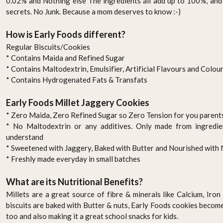
0.02% and Nothing else The ingredients all add up to 100%, and 
secrets. No Junk. Because a mom deserves to know :-)
How is Early Foods different?
Regular Biscuits/Cookies
* Contains Maida and Refined Sugar
* Contains Maltodextrin, Emulsifier, Artificial Flavours and Colou
* Contains Hydrogenated Fats & Transfats
Early Foods Millet Jaggery Cookies
* Zero Maida, Zero Refined Sugar so Zero Tension for you parent
* No Maltodextrin or any additives. Only made from ingredi
understand
* Sweetened with Jaggery, Baked with Butter and Nourished with 
* Freshly made everyday in small batches
What are its Nutritional Benefits?
Millets are a great source of fibre & minerals like Calcium, Iro
biscuits are baked with Butter & nuts, Early Foods cookies becom
too and also making it a great school snacks for kids.