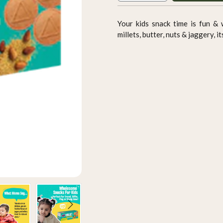
Your kids snack time is fun &
millets, butter, nuts & jaggery, i