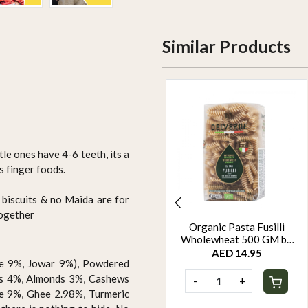
Similar Products
tle ones have 4-6 teeth, its a
s finger foods.
 biscuits & no Maida are for
together
Protein Super Seed Bar
Organic Pasta Fusilli
Dispensers by Rootz
Wholewheat 500 GM by
Organics - 480Gm - Pack
Rootz Organics
AED 110.00
AED 14.95
ame 9%, Jowar 9%), Powdered
of 12
ds 4%, Almonds 3%, Cashews
-
+
-
+
e 9%, Ghee 2.98%, Turmeric