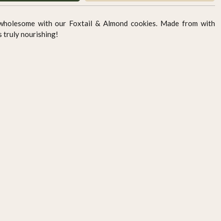
 wholesome with our Foxtail & Almond cookies. Made from with
ts truly nourishing!