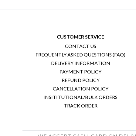
CUSTOMER SERVICE
CONTACT US
FREQUENTLY ASKED QUESTIONS (FAQ)
DELIVERY INFORMATION
PAYMENT POLICY
REFUND POLICY
CANCELLATION POLICY
INSITITUTIONAL/BULK ORDERS
TRACK ORDER